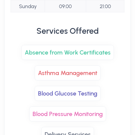
Sunday
09:00
21:00
Services Offered
Absence from Work Certificates
Asthma Management
Blood Glucose Testing
Blood Pressure Monitoring
Delivery Services