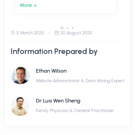
More
5 March 2025
20 August 2025
Information Prepared by
Ethan Wilson
Website Administrator & Data Mining Expert
Dr Lua Wen Sheng
Family Physician & General Practitioner