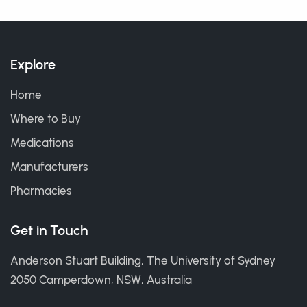
Explore
Home
Where to Buy
Medications
Manufacturers
Pharmacies
Get in Touch
Anderson Stuart Building, The University of Sydney
2050 Camperdown, NSW, Australia