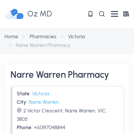
Oz MD
Home
Pharmacies
Victoria
Narre Warren Pharmacy
Narre Warren Pharmacy
State
:
Victoria
City
:
Narre Warren
2 Victor Crescent, Narre Warren, VIC,
3805
Phone
:
+61397048844