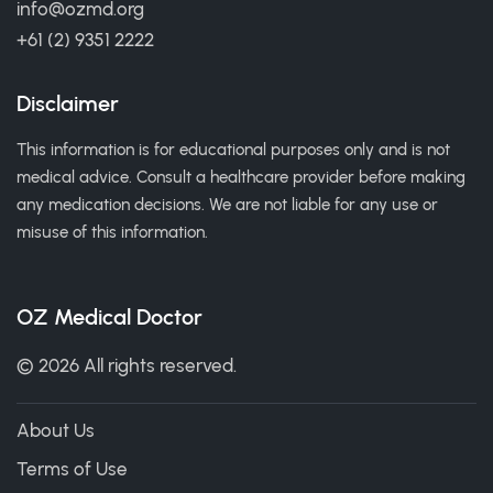
info@ozmd.org
+61 (2) 9351 2222
Disclaimer
This information is for educational purposes only and is not
medical advice. Consult a healthcare provider before making
any medication decisions. We are not liable for any use or
misuse of this information.
OZ Medical Doctor
© 2026 All rights reserved.
About Us
Terms of Use