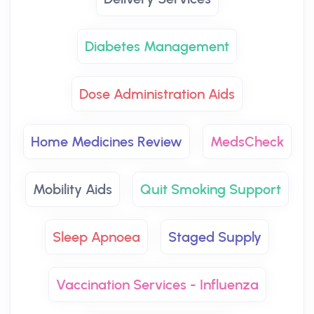
Diabetes Management
Dose Administration Aids
Home Medicines Review
MedsCheck
Mobility Aids
Quit Smoking Support
Sleep Apnoea
Staged Supply
Vaccination Services - Influenza