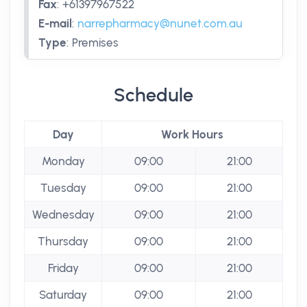
Fax
:
+61397967522
E-mail
:
narrepharmacy@nunet.com.au
Type
:
Premises
Schedule
Day
Work Hours
Monday
09:00
21:00
Tuesday
09:00
21:00
Wednesday
09:00
21:00
Thursday
09:00
21:00
Friday
09:00
21:00
Saturday
09:00
21:00