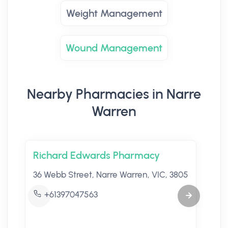
Weight Management
Wound Management
Nearby Pharmacies in Narre
Warren
Richard Edwards Pharmacy
36 Webb Street, Narre Warren, VIC, 3805
+61397047563