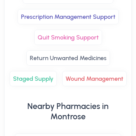
Prescription Management Support
Quit Smoking Support
Return Unwanted Medicines
Staged Supply
Wound Management
Nearby Pharmacies in
Montrose