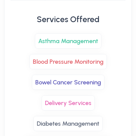
Services Offered
Asthma Management
Blood Pressure Monitoring
Bowel Cancer Screening
Delivery Services
Diabetes Management