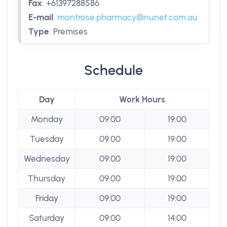
Fax
:
+61397288586
E-mail
:
montrose.pharmacy@nunet.com.au
Type
:
Premises
Schedule
Day
Work Hours
Monday
09:00
19:00
Tuesday
09:00
19:00
Wednesday
09:00
19:00
Thursday
09:00
19:00
Friday
09:00
19:00
Saturday
09:00
14:00