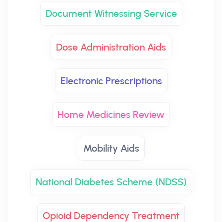
Document Witnessing Service
Dose Administration Aids
Electronic Prescriptions
Home Medicines Review
Mobility Aids
National Diabetes Scheme (NDSS)
Opioid Dependency Treatment