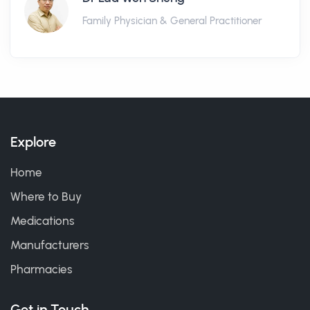
Family Physician & General Practitioner
Explore
Home
Where to Buy
Medications
Manufacturers
Pharmacies
Get in Touch