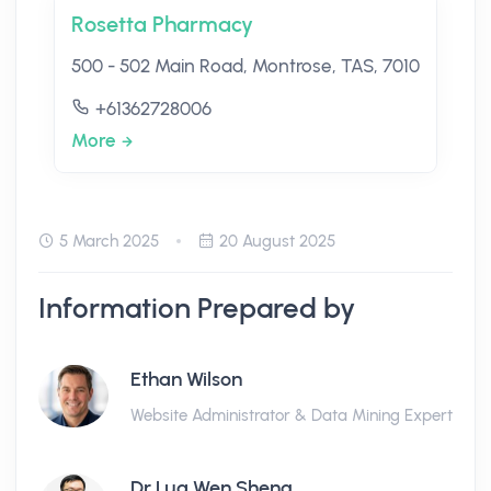
Rosetta Pharmacy
500 - 502 Main Road, Montrose, TAS, 7010
+61362728006
More
5 March 2025
20 August 2025
Information Prepared by
Ethan Wilson
Website Administrator & Data Mining Expert
Dr Lua Wen Sheng