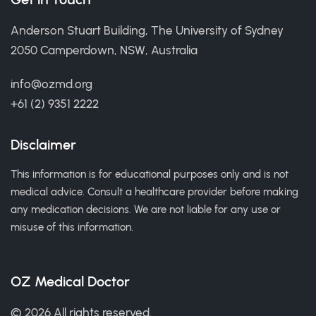
Anderson Stuart Building, The University of Sydney
2050 Camperdown, NSW, Australia
info@ozmd.org
+61 (2) 9351 2222
Disclaimer
This information is for educational purposes only and is not
medical advice. Consult a healthcare provider before making
any medication decisions. We are not liable for any use or
misuse of this information.
OZ Medical Doctor
© 2026 All rights reserved.