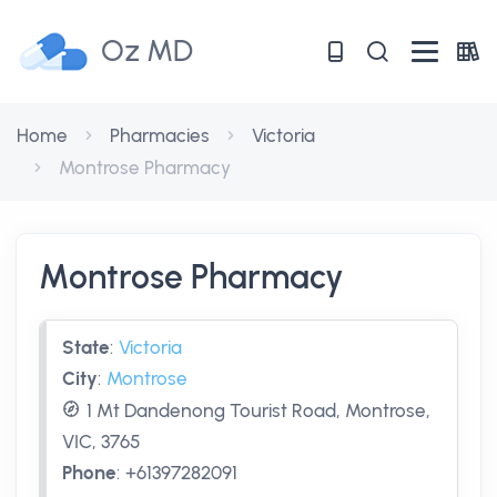
Oz MD
Home
Pharmacies
Victoria
Montrose Pharmacy
Montrose Pharmacy
State
:
Victoria
City
:
Montrose
1 Mt Dandenong Tourist Road, Montrose,
VIC, 3765
Phone
:
+61397282091