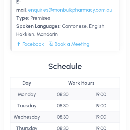
E-
mail
:
enquiries@monbulkpharmacy.com.au
Type
:
Premises
Spoken Languages
:
Cantonese, English,
Hokkien, Mandarin
Facebook
Book a Meeting
Schedule
Day
Work Hours
Monday
08:30
19:00
Tuesday
08:30
19:00
Wednesday
08:30
19:00
Thursday
08:30
19:00