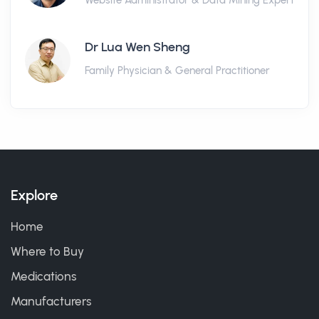
Website Administrator & Data Mining Expert
Dr Lua Wen Sheng
Family Physician & General Practitioner
Explore
Home
Where to Buy
Medications
Manufacturers