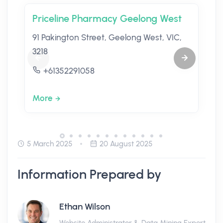
Priceline Pharmacy Geelong West
91 Pakington Street, Geelong West, VIC,
3218
+61352291058
More
5 March 2025
20 August 2025
Information Prepared by
Ethan Wilson