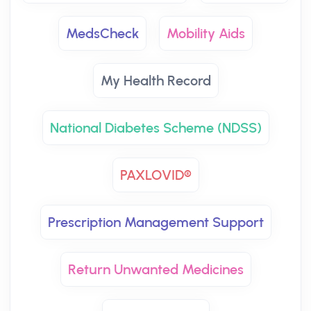
MedsCheck
Mobility Aids
My Health Record
National Diabetes Scheme (NDSS)
PAXLOVID®
Prescription Management Support
Return Unwanted Medicines