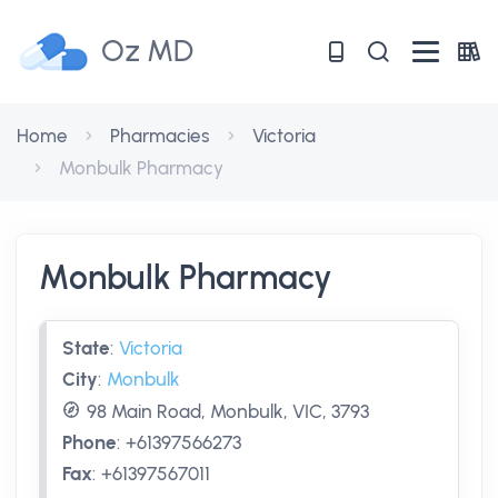
Oz MD
Home
Pharmacies
Victoria
Monbulk Pharmacy
Monbulk Pharmacy
State
:
Victoria
City
:
Monbulk
98 Main Road, Monbulk, VIC, 3793
Phone
:
+61397566273
Fax
:
+61397567011