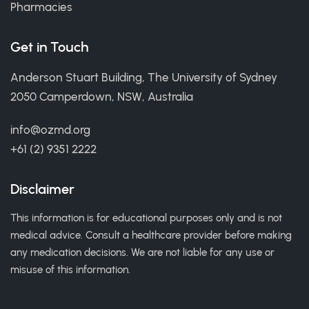
Pharmacies
Get in Touch
Anderson Stuart Building, The University of Sydney
2050 Camperdown, NSW, Australia
info@ozmd.org
+61 (2) 9351 2222
Disclaimer
This information is for educational purposes only and is not
medical advice. Consult a healthcare provider before making
any medication decisions. We are not liable for any use or
misuse of this information.