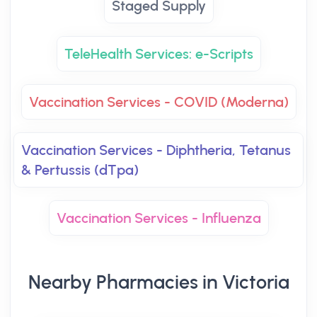
Staged Supply
TeleHealth Services: e-Scripts
Vaccination Services - COVID (Moderna)
Vaccination Services - Diphtheria, Tetanus
& Pertussis (dTpa)
Vaccination Services - Influenza
Nearby Pharmacies in Victoria