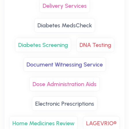
Delivery Services
Diabetes MedsCheck
Diabetes Screening
DNA Testing
Document Witnessing Service
Dose Administration Aids
Electronic Prescriptions
Home Medicines Review
LAGEVRIO®