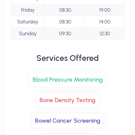
Friday
08:30
19:00
Saturday
08:30
14:00
Sunday
09:30
12:30
Services Offered
Blood Pressure Monitoring
Bone Density Testing
Bowel Cancer Screening