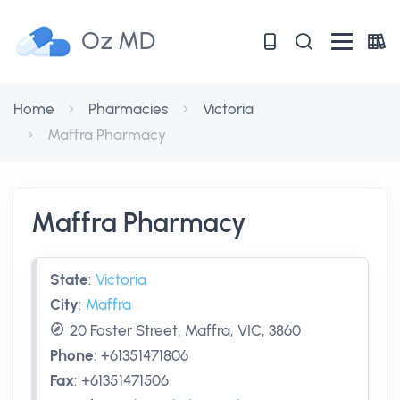
Oz MD
Home
Pharmacies
Victoria
Maffra Pharmacy
Maffra Pharmacy
State
:
Victoria
City
:
Maffra
20 Foster Street, Maffra, VIC, 3860
Phone
:
+61351471806
Fax
:
+61351471506