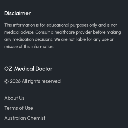
Disclaimer
This information is for educational purposes only and is not
medical advice. Consult a healthcare provider before making
any medication decisions. We are not liable for any use or
misuse of this information.
OZ Medical Doctor
© 2026 All rights reserved.
About Us
Terms of Use
Australian Chemist