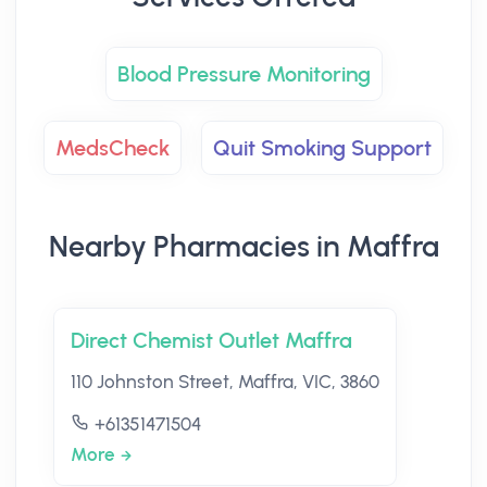
Blood Pressure Monitoring
MedsCheck
Quit Smoking Support
Nearby Pharmacies in Maffra
Direct Chemist Outlet Maffra
110 Johnston Street, Maffra, VIC, 3860
+61351471504
More