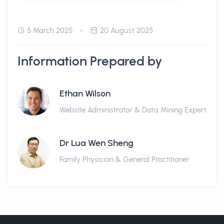
5 March 2025
20 August 2025
Information Prepared by
Ethan Wilson
Website Administrator & Data Mining Expert
Dr Lua Wen Sheng
Family Physician & General Practitioner