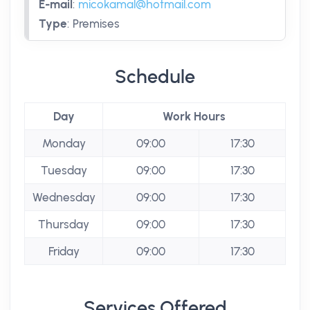
E-mail
:
micokamal@hotmail.com
Type
:
Premises
Schedule
Day
Work Hours
Monday
09:00
17:30
Tuesday
09:00
17:30
Wednesday
09:00
17:30
Thursday
09:00
17:30
Friday
09:00
17:30
Services Offered