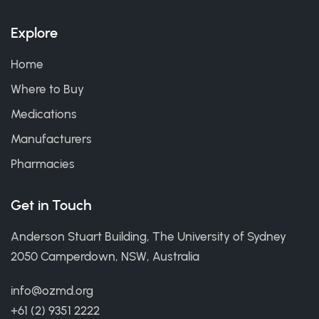
Explore
Home
Where to Buy
Medications
Manufacturers
Pharmacies
Get in Touch
Anderson Stuart Building, The University of Sydney
2050 Camperdown, NSW, Australia
info@ozmd.org
+61 (2) 9351 2222