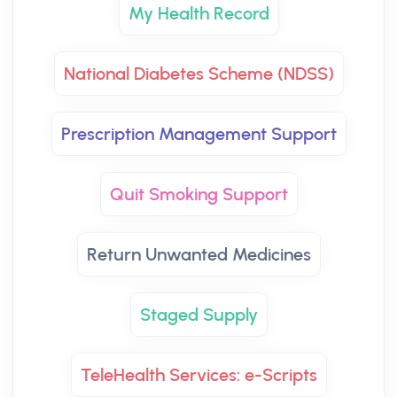
My Health Record
National Diabetes Scheme (NDSS)
Prescription Management Support
Quit Smoking Support
Return Unwanted Medicines
Staged Supply
TeleHealth Services: e-Scripts