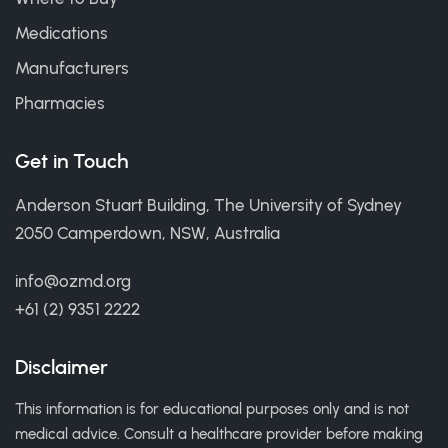
Medications
Manufacturers
Pharmacies
Get in Touch
Anderson Stuart Building, The University of Sydney
2050 Camperdown, NSW, Australia
info@ozmd.org
+61 (2) 9351 2222
Disclaimer
This information is for educational purposes only and is not
medical advice. Consult a healthcare provider before making