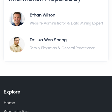
Ethan Wilson
Website Administrator & Data Mining Expert
Dr Lua Wen Sheng
Family Physician & General Practitioner
Explore
Home
Where to Buy