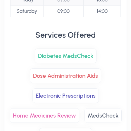
Saturday
09:00
14:00
Services Offered
Diabetes MedsCheck
Dose Administration Aids
Electronic Prescriptions
Home Medicines Review
MedsCheck