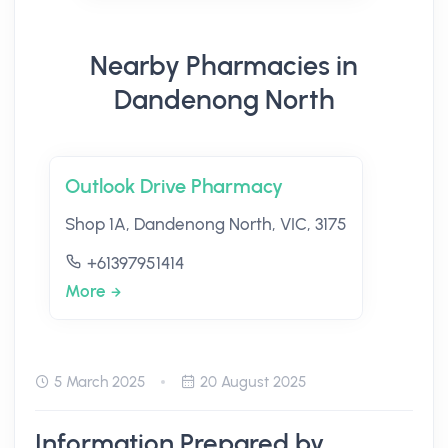
Nearby Pharmacies in
Dandenong North
Outlook Drive Pharmacy
Shop 1A, Dandenong North, VIC, 3175
+61397951414
More
5 March 2025
20 August 2025
Information Prepared by