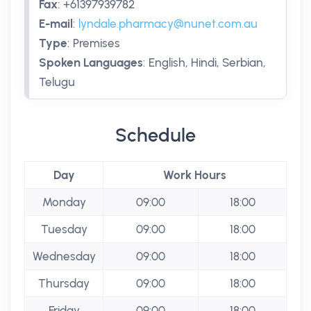
Fax
:
+61397939782
E-mail
:
lyndale.pharmacy@nunet.com.au
Type
:
Premises
Spoken Languages
:
English, Hindi, Serbian,
Telugu
Schedule
Day
Work Hours
Monday
09:00
18:00
Tuesday
09:00
18:00
Wednesday
09:00
18:00
Thursday
09:00
18:00
Friday
09:00
18:00