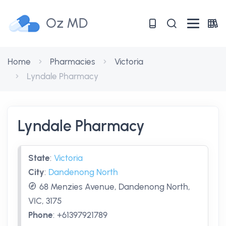
Oz MD
Home
Pharmacies
Victoria
Lyndale Pharmacy
Lyndale Pharmacy
State
:
Victoria
City
:
Dandenong North
68 Menzies Avenue, Dandenong North,
VIC, 3175
Phone
:
+61397921789