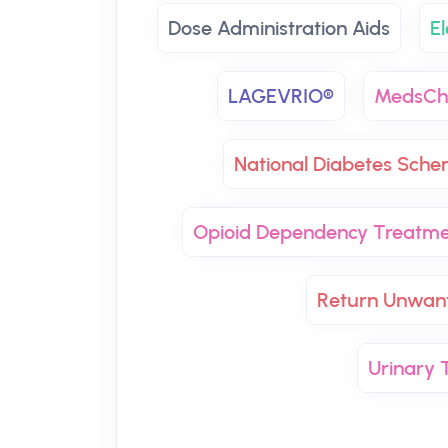
Dose Administration Aids
El
LAGEVRIO®
MedsCh
National Diabetes Sch
Opioid Dependency Treatm
Return Unwan
Urinary T