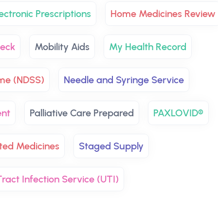
ectronic Prescriptions
Home Medicines Review
eck
Mobility Aids
My Health Record
eme (NDSS)
Needle and Syringe Service
ent
Palliative Care Prepared
PAXLOVID®
ted Medicines
Staged Supply
ract Infection Service (UTI)