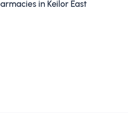
rmacies in Keilor East