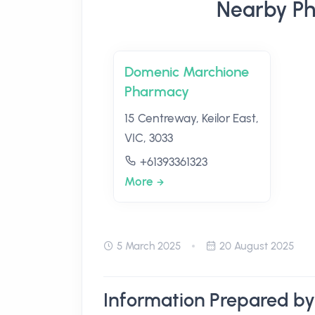
Nearby Pha
Domenic Marchione
Pharmacy
15 Centreway, Keilor East,
VIC, 3033
+61393361323
More
5 March 2025
20 August 2025
Information Prepared by