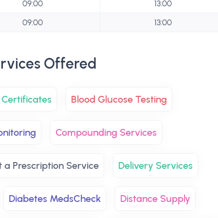
09:00
13:00
09:00
13:00
rvices Offered
Certificates
Blood Glucose Testing
nitoring
Compounding Services
t a Prescription Service
Delivery Services
Diabetes MedsCheck
Distance Supply