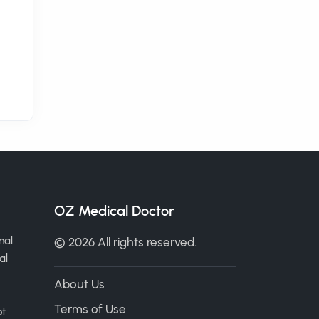
OZ Medical Doctor
nal
© 2026 All rights reserved.
al
About Us
Terms of Use
ot