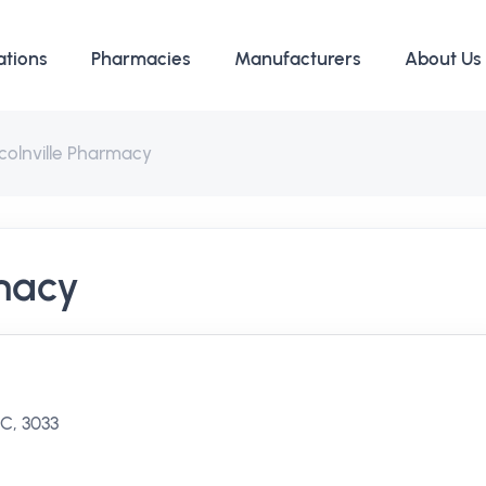
ations
Pharmacies
Manufacturers
About Us
colnville Pharmacy
rmacy
IC, 3033