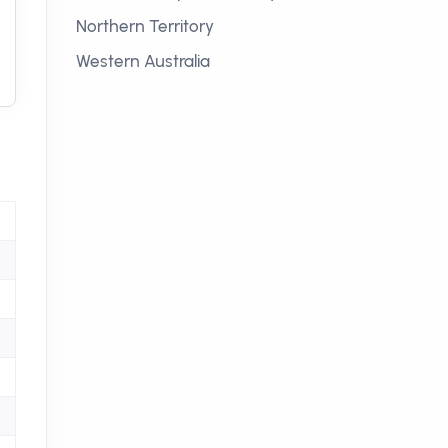
Northern Territory
Western Australia