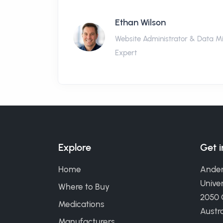
Ethan Wilson
Website Administrator & Data M
Expert
Explore
Get 
Home
Ander
Univer
Where to Buy
2050
Medications
Austra
Manufacturers