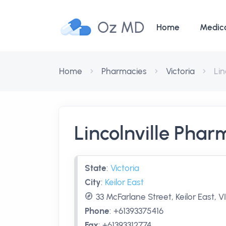
Oz MD
Home
Medic
Home
Pharmacies
Victoria
Lin
Lincolnville Pha
State
:
Victoria
City
:
Keilor East
33 McFarlane Street, Keilor East, V
Phone
:
+61393375416
Fax
:
+61393312774