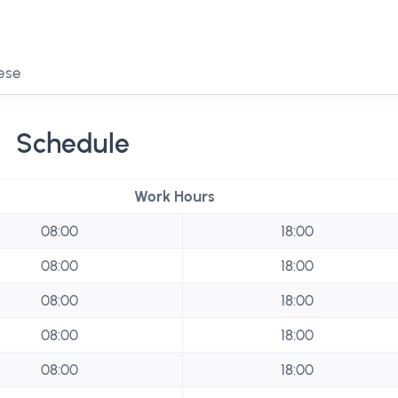
mese
Schedule
Work Hours
08:00
18:00
08:00
18:00
08:00
18:00
08:00
18:00
08:00
18:00