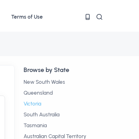
Terms of Use
Browse by State
New South Wales
Queensland
Victoria
South Australia
Tasmania
Australian Capital Territory