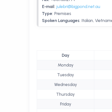
E-mail
:
julebri@bigpond.net.au
Type
:
Premises
Spoken Languages
:
Italian, Vietna
Day
Monday
Tuesday
Wednesday
Thursday
Friday