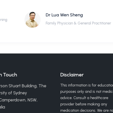
Dr Lua Wen Sheng
ining
Family Physician & General Practitioner
in Touch
Disclaimer
This information is for educatio
son Stuart Building, The
purposes only and is not medic
sity of Sydney
advice. Consult a healthcare
 Camperdown, NSW,
provider before making any
lia
medication decisions. We are n