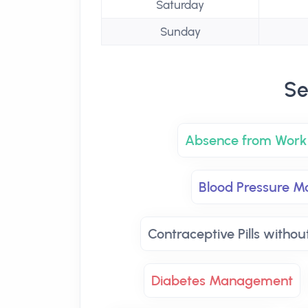
Saturday
Sunday
Se
Absence from Work 
Blood Pressure Mo
Contraceptive Pills withou
Diabetes Management