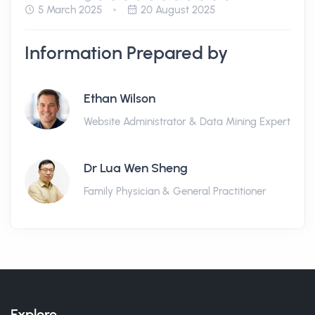
5 March 2025
20 August 2025
Information Prepared by
Ethan Wilson
Website Administrator & Data Mining Expert
Dr Lua Wen Sheng
Family Physician & General Practitioner
Explore