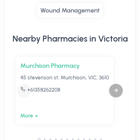
Wound Management
Nearby Pharmacies in Victoria
Murchison Pharmacy
45 stevenson st, Murchison, VIC, 3610
+61358262208
More