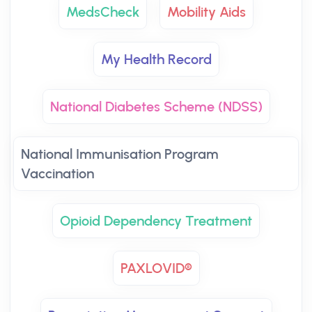
MedsCheck
Mobility Aids
My Health Record
National Diabetes Scheme (NDSS)
National Immunisation Program
Vaccination
Opioid Dependency Treatment
PAXLOVID®