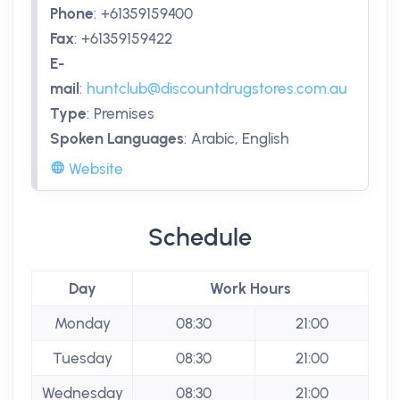
Phone
:
+61359159400
Fax
:
+61359159422
E-
mail
:
huntclub@discountdrugstores.com.au
Type
:
Premises
Spoken Languages
:
Arabic, English
Website
Schedule
Day
Work Hours
Monday
08:30
21:00
Tuesday
08:30
21:00
Wednesday
08:30
21:00