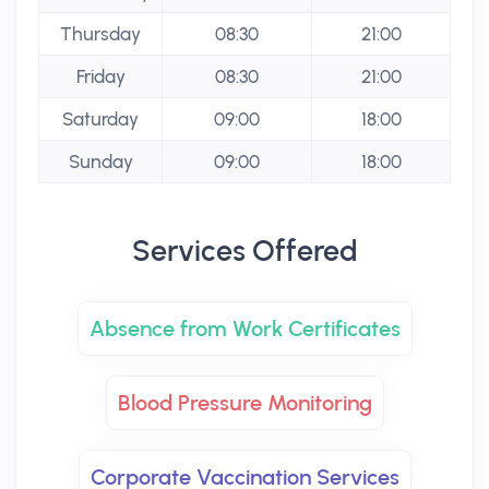
Thursday
08:30
21:00
Friday
08:30
21:00
Saturday
09:00
18:00
Sunday
09:00
18:00
Services Offered
Absence from Work Certificates
Blood Pressure Monitoring
Corporate Vaccination Services