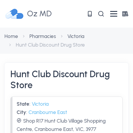
Oz MD
Home
Pharmacies
Victoria
Hunt Club Discount Drug Store
Hunt Club Discount Drug
Store
State
:
Victoria
City
:
Cranbourne East
Shop R17 Hunt Club Village Shopping
Centre, Cranbourne East, VIC, 3977