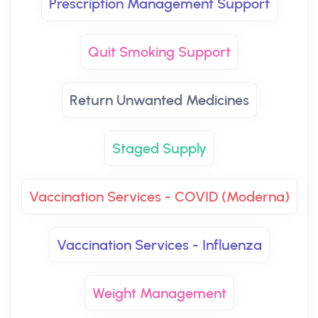
Prescription Management Support
Quit Smoking Support
Return Unwanted Medicines
Staged Supply
Vaccination Services - COVID (Moderna)
Vaccination Services - Influenza
Weight Management