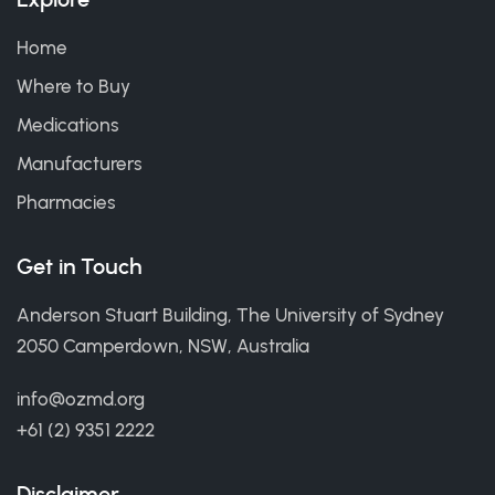
Home
Where to Buy
Medications
Manufacturers
Pharmacies
Get in Touch
Anderson Stuart Building, The University of Sydney
2050 Camperdown, NSW, Australia
info@ozmd.org
+61 (2) 9351 2222
Disclaimer