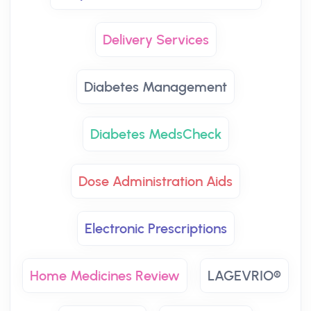
Delivery Services
Diabetes Management
Diabetes MedsCheck
Dose Administration Aids
Electronic Prescriptions
Home Medicines Review
LAGEVRIO®