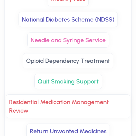
National Diabetes Scheme (NDSS)
Needle and Syringe Service
Opioid Dependency Treatment
Quit Smoking Support
Residential Medication Management
Review
Return Unwanted Medicines