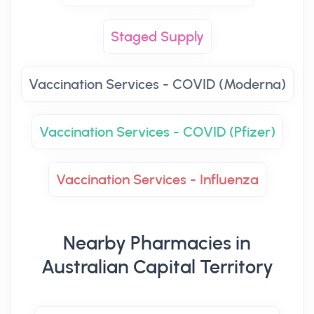
Staged Supply
Vaccination Services - COVID (Moderna)
Vaccination Services - COVID (Pfizer)
Vaccination Services - Influenza
Nearby Pharmacies in
Australian Capital Territory