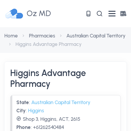
Oz MD
Home
Pharmacies
Australian Capital Territory
Higgins Advantage Pharmacy
Higgins Advantage
Pharmacy
State
:
Australian Capital Territory
City
:
Higgins
Shop 3, Higgins, ACT, 2615
Phone
:
+61262540484