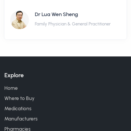
Dr Lua Wen Sheng
Family Physician & General Practitioner
Explore
Home
Where to Buy
Medications
Manufacturers
Pharmacies