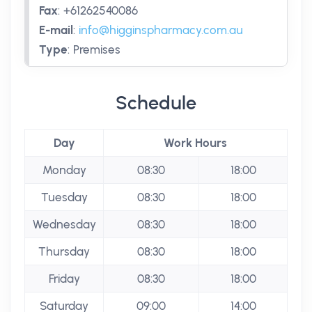
Fax
:
+61262540086
E-mail
:
info@higginspharmacy.com.au
Type
:
Premises
Schedule
Day
Work Hours
Monday
08:30
18:00
Tuesday
08:30
18:00
Wednesday
08:30
18:00
Thursday
08:30
18:00
Friday
08:30
18:00
Saturday
09:00
14:00