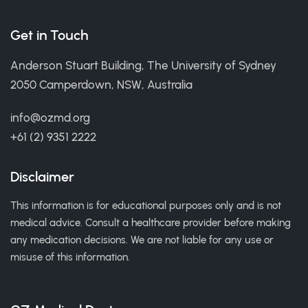
Get in Touch
Anderson Stuart Building, The University of Sydney
2050 Camperdown, NSW, Australia
info@ozmd.org
+61 (2) 9351 2222
Disclaimer
This information is for educational purposes only and is not
medical advice. Consult a healthcare provider before making
any medication decisions. We are not liable for any use or
misuse of this information.