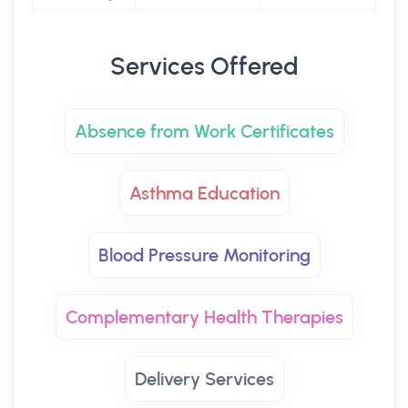
Services Offered
Absence from Work Certificates
Asthma Education
Blood Pressure Monitoring
Complementary Health Therapies
Delivery Services