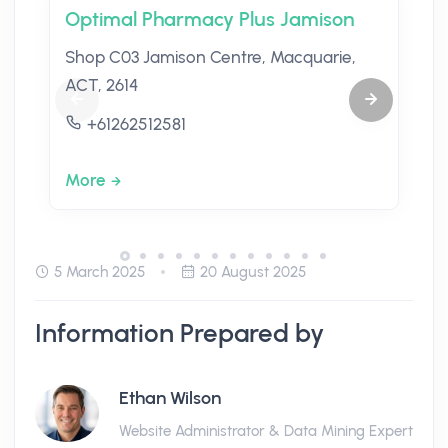
Optimal Pharmacy Plus Jamison
Shop C03 Jamison Centre, Macquarie,
ACT, 2614
+61262512581
More
5 March 2025
20 August 2025
Information Prepared by
Ethan Wilson
Website Administrator & Data Mining Expert