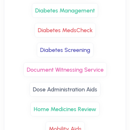
Diabetes Management
Diabetes MedsCheck
Diabetes Screening
Document Witnessing Service
Dose Administration Aids
Home Medicines Review
Mobility Aids