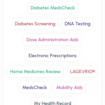
Diabetes MedsCheck
Diabetes Screening
DNA Testing
Dose Administration Aids
Electronic Prescriptions
Home Medicines Review
LAGEVRIO®
MedsCheck
Mobility Aids
My Health Record