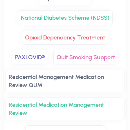
National Diabetes Scheme (NDSS)
Opioid Dependency Treatment
PAXLOVID®
Quit Smoking Support
Residential Management Medication
Review QUM
Residential Medication Management
Review