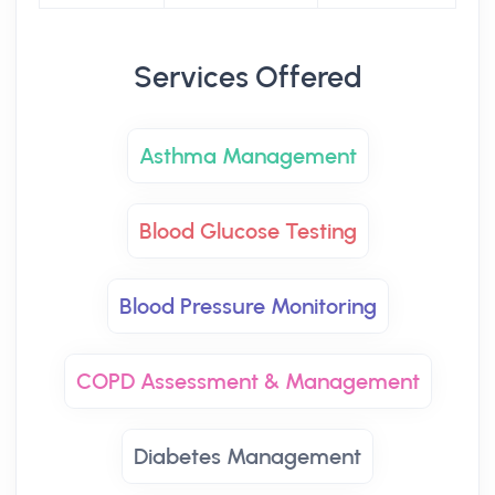
Services Offered
Asthma Management
Blood Glucose Testing
Blood Pressure Monitoring
COPD Assessment & Management
Diabetes Management