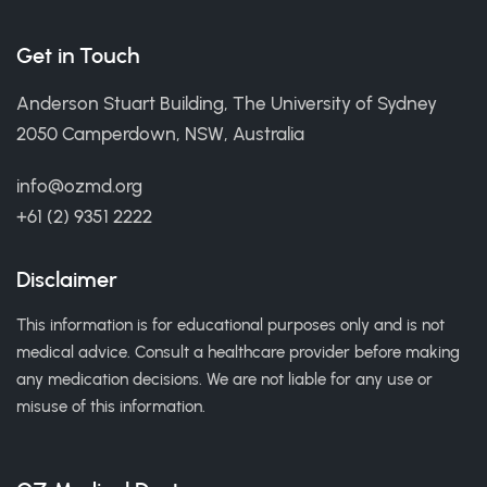
Get in Touch
Anderson Stuart Building, The University of Sydney
2050 Camperdown, NSW, Australia
info@ozmd.org
+61 (2) 9351 2222
Disclaimer
This information is for educational purposes only and is not
medical advice. Consult a healthcare provider before making
any medication decisions. We are not liable for any use or
misuse of this information.