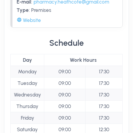
E-mail
:
pharmacy.heathcote@gmail.com
Type
:
Premises
Website
Schedule
Day
Work Hours
Monday
09:00
17:30
Tuesday
09:00
17:30
Wednesday
09:00
17:30
Thursday
09:00
17:30
Friday
09:00
17:30
Saturday
09:00
12:30