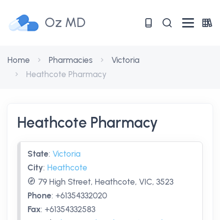
Oz MD
Home
Pharmacies
Victoria
Heathcote Pharmacy
Heathcote Pharmacy
State
:
Victoria
City
:
Heathcote
79 High Street, Heathcote, VIC, 3523
Phone
:
+61354332020
Fax
:
+61354332583