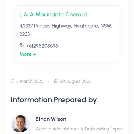
L & A Macinante Chemist
4/1337 Princes Highway, Heathcote, NSW,
2233
+61295208696
More
5 March 2025
20 August 2025
Information Prepared by
Ethan Wilson
Website Administrator & Data Mining Expert