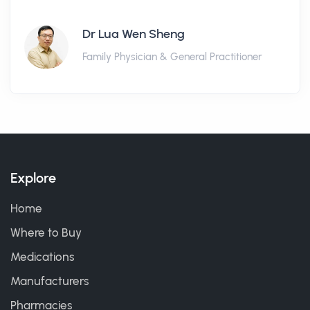
Dr Lua Wen Sheng
Family Physician & General Practitioner
Explore
Home
Where to Buy
Medications
Manufacturers
Pharmacies