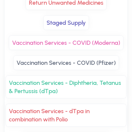
Return Unwanted Medicines
Staged Supply
Vaccination Services - COVID (Moderna)
Vaccination Services - COVID (Pfizer)
Vaccination Services - Diphtheria, Tetanus
& Pertussis (dTpa)
Vaccination Services - dTpa in
combination with Polio