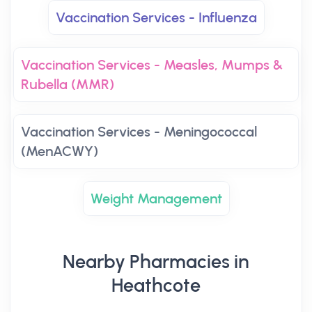
Vaccination Services - Influenza
Vaccination Services - Measles, Mumps &
Rubella (MMR)
Vaccination Services - Meningococcal
(MenACWY)
Weight Management
Nearby Pharmacies in
Heathcote