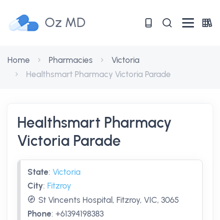
Oz MD
Home
Pharmacies
Victoria
Healthsmart Pharmacy Victoria Parade
Healthsmart Pharmacy
Victoria Parade
State
:
Victoria
City
:
Fitzroy
St Vincents Hospital, Fitzroy, VIC, 3065
Phone
:
+61394198383