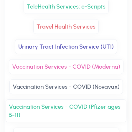
TeleHealth Services: e-Scripts
Travel Health Services
Urinary Tract Infection Service (UTI)
Vaccination Services - COVID (Moderna)
Vaccination Services - COVID (Novavax)
Vaccination Services - COVID (Pfizer ages
5-11)