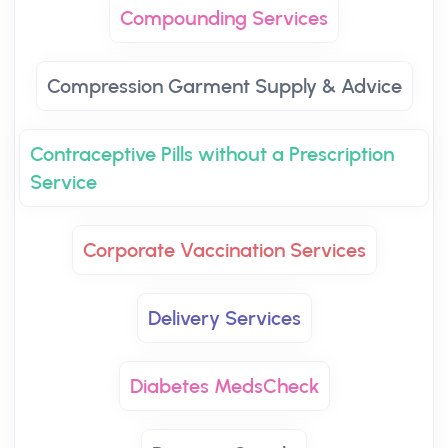
Compounding Services
Compression Garment Supply & Advice
Contraceptive Pills without a Prescription
Service
Corporate Vaccination Services
Delivery Services
Diabetes MedsCheck