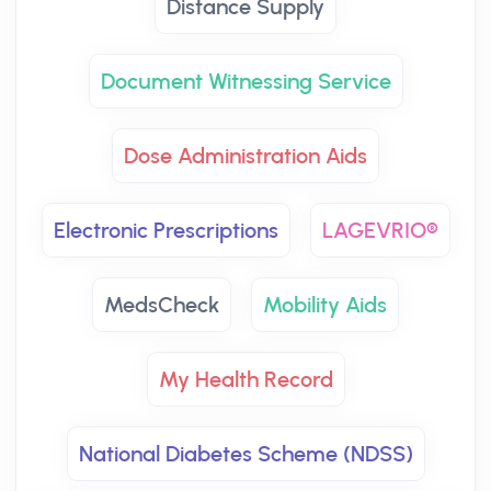
Distance Supply
Document Witnessing Service
Dose Administration Aids
Electronic Prescriptions
LAGEVRIO®
MedsCheck
Mobility Aids
My Health Record
National Diabetes Scheme (NDSS)