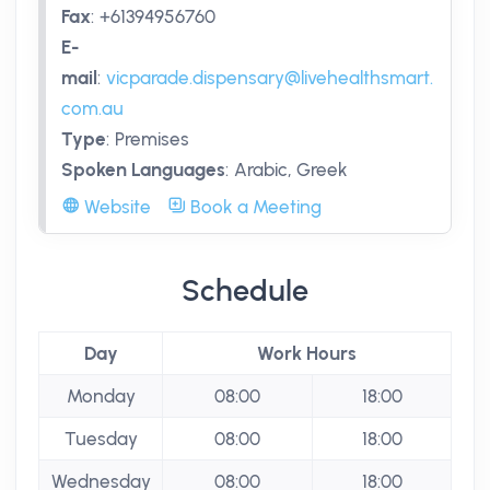
Fax
:
+61394956760
E-
mail
:
vicparade.dispensary@livehealthsmart.
com.au
Type
:
Premises
Spoken Languages
:
Arabic, Greek
Website
Book a Meeting
Schedule
Day
Work Hours
Monday
08:00
18:00
Tuesday
08:00
18:00
Wednesday
08:00
18:00