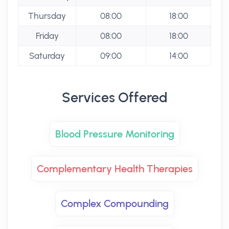
Thursday
08:00
18:00
Friday
08:00
18:00
Saturday
09:00
14:00
Services Offered
Blood Pressure Monitoring
Complementary Health Therapies
Complex Compounding