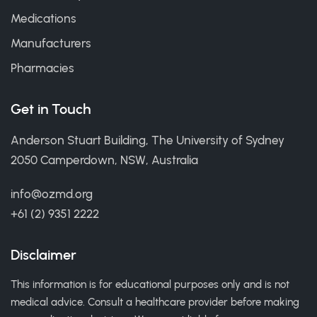
Medications
Manufacturers
Pharmacies
Get in Touch
Anderson Stuart Building, The University of Sydney
2050 Camperdown, NSW, Australia
info@ozmd.org
+61 (2) 9351 2222
Disclaimer
This information is for educational purposes only and is not
medical advice. Consult a healthcare provider before making