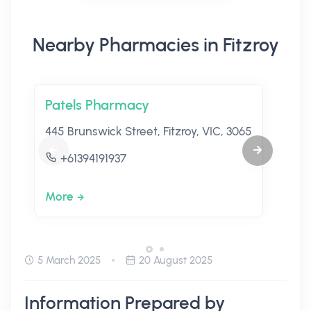
Nearby Pharmacies in Fitzroy
Patels Pharmacy
445 Brunswick Street, Fitzroy, VIC, 3065
+61394191937
More
5 March 2025
20 August 2025
Information Prepared by