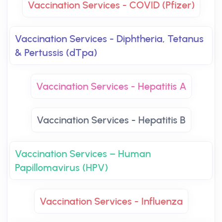
Vaccination Services - COVID (Pfizer)
Vaccination Services - Diphtheria, Tetanus
& Pertussis (dTpa)
Vaccination Services - Hepatitis A
Vaccination Services - Hepatitis B
Vaccination Services – Human
Papillomavirus (HPV)
Vaccination Services - Influenza