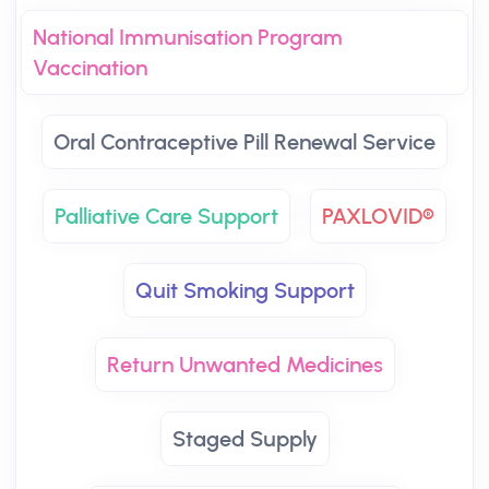
National Immunisation Program
Vaccination
Oral Contraceptive Pill Renewal Service
Palliative Care Support
PAXLOVID®
Quit Smoking Support
Return Unwanted Medicines
Staged Supply