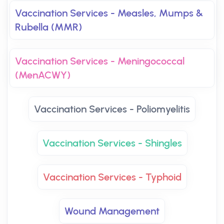
Vaccination Services - Measles, Mumps &
Rubella (MMR)
Vaccination Services - Meningococcal
(MenACWY)
Vaccination Services - Poliomyelitis
Vaccination Services - Shingles
Vaccination Services - Typhoid
Wound Management