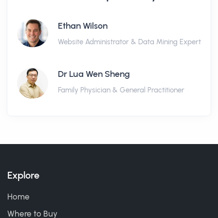
Ethan Wilson
Website Administrator & Data Mining Expert
Dr Lua Wen Sheng
Family Physician & General Practitioner
Explore
Home
Where to Buy