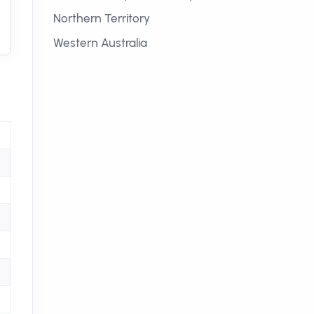
Northern Territory
Western Australia