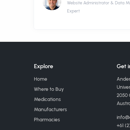
Website Administrator & Data M
Expert
Explore
Get 
Home
Ander
Univer
Where to Buy
2050
Medications
Austra
Manufacturers
info@
Pharmacies
+61 (2