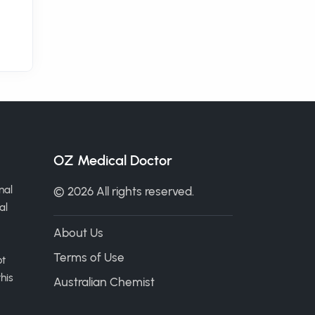
OZ Medical Doctor
nal
© 2026 All rights reserved.
al
About Us
Terms of Use
ot
his
Australian Chemist