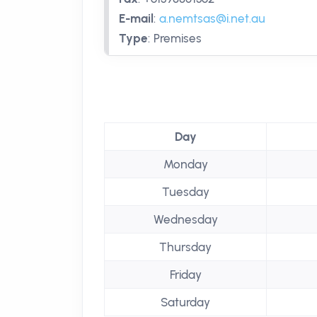
E-mail
:
a.nemtsas@i.net.au
Type
:
Premises
Day
Monday
Tuesday
Wednesday
Thursday
Friday
Saturday