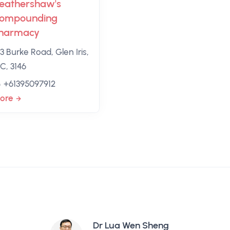
eathershaw's
ompounding
harmacy
3 Burke Road, Glen Iris,
C, 3146
+61395097912
ore
Dr Lua Wen Sheng