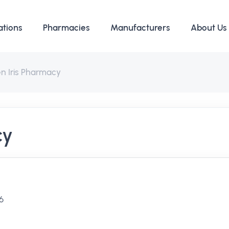
ations
Pharmacies
Manufacturers
About Us
n Iris Pharmacy
cy
46