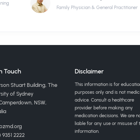
ining
Family Physician & General Practitioner
in Touch
Disclaimer
This information is for educatio
son Stuart Building, The
purposes only and is not medic
sity of Sydney
advice. Consult a healthcare
 Camperdown, NSW,
provider before making any
lia
medication decisions. We are n
liable for any use or misuse of t
ozmd.org
information.
) 9351 2222