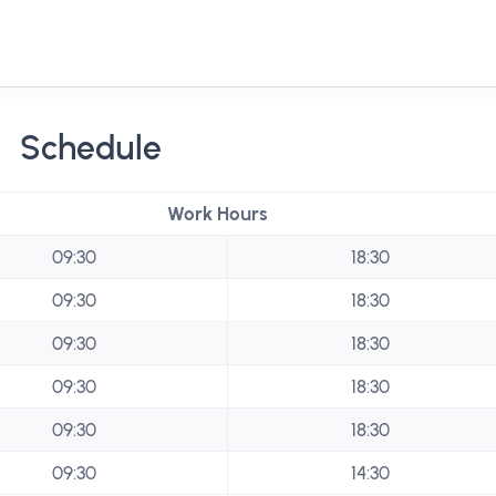
Schedule
Work Hours
09:30
18:30
09:30
18:30
09:30
18:30
09:30
18:30
09:30
18:30
09:30
14:30