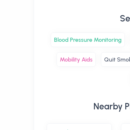
Se
Blood Pressure Monitoring
Mobility Aids
Quit Smo
Nearby Ph