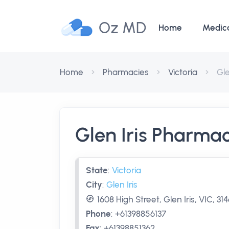
Oz MD
Home
Medic
Home
Pharmacies
Victoria
Gle
Glen Iris Pharma
State
:
Victoria
City
:
Glen Iris
1608 High Street, Glen Iris, VIC, 31
Phone
:
+61398856137
Fax
:
+61398851362