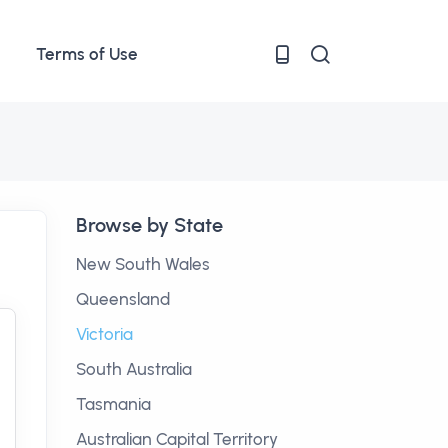
Terms of Use
Browse by State
New South Wales
Queensland
Victoria
South Australia
Tasmania
Australian Capital Territory