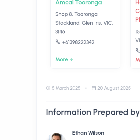
Amcal Tooronga
H
C
Shop 8, Tooronga
P
Stockland, Glen Iris, VIC,
3146
15
VI
+61398222342
More
M
5 March 2025
20 August 2025
Information Prepared by
Ethan Wilson