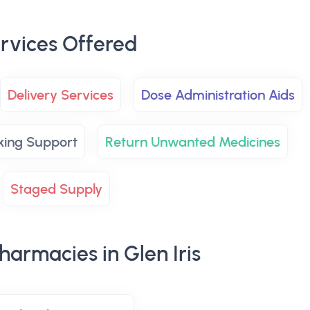
rvices Offered
Delivery Services
Dose Administration Aids
king Support
Return Unwanted Medicines
Staged Supply
armacies in Glen Iris