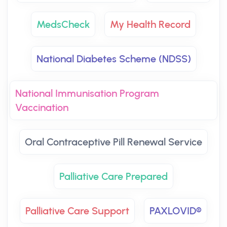
MedsCheck
My Health Record
National Diabetes Scheme (NDSS)
National Immunisation Program
Vaccination
Oral Contraceptive Pill Renewal Service
Palliative Care Prepared
Palliative Care Support
PAXLOVID®