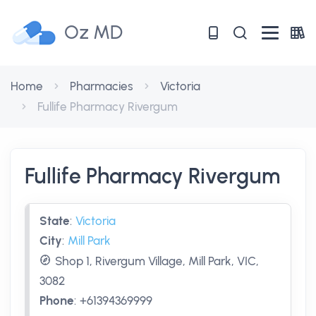
Oz MD
Home
Pharmacies
Victoria
Fullife Pharmacy Rivergum
Fullife Pharmacy Rivergum
State
:
Victoria
City
:
Mill Park
Shop 1, Rivergum Village, Mill Park, VIC,
3082
Phone
:
+61394369999