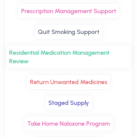
Prescription Management Support
Quit Smoking Support
Residential Medication Management
Review
Return Unwanted Medicines
Staged Supply
Take Home Naloxone Program