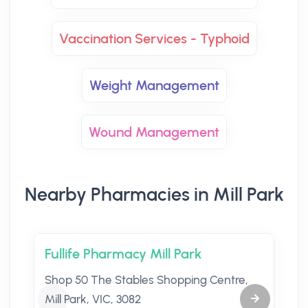
Vaccination Services - Typhoid
Weight Management
Wound Management
Nearby Pharmacies in Mill Park
Fullife Pharmacy Mill Park
Shop 50 The Stables Shopping Centre,
Mill Park, VIC, 3082