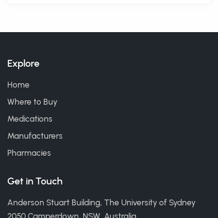
Explore
Home
Where to Buy
Medications
Manufacturers
Pharmacies
Get in Touch
Anderson Stuart Building, The University of Sydney
2050 Camperdown, NSW, Australia