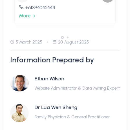
+61394042444
More
5 March 2025
20 August 2025
Information Prepared by
Ethan Wilson
Website Administrator & Data Mining Expert
Dr Lua Wen Sheng
Family Physician & General Practitioner