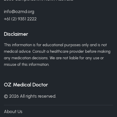
info@ozmd.org
+61 (2) 9351 2222
Disclaimer
This information is for educational purposes only and is not
medical advice. Consult a healthcare provider before making
any medication decisions. We are not liable for any use or
misuse of this information.
OZ Medical Doctor
© 2026 All rights reserved.
About Us