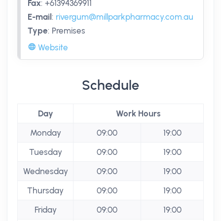
Fax
:
+61394369911
E-mail
:
rivergum@millparkpharmacy.com.au
Type
:
Premises
Website
Schedule
Day
Work Hours
Monday
09:00
19:00
Tuesday
09:00
19:00
Wednesday
09:00
19:00
Thursday
09:00
19:00
Friday
09:00
19:00