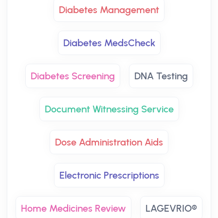
Diabetes Management
Diabetes MedsCheck
Diabetes Screening
DNA Testing
Document Witnessing Service
Dose Administration Aids
Electronic Prescriptions
Home Medicines Review
LAGEVRIO®