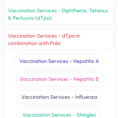
Vaccination Services - Diphtheria, Tetanus
& Pertussis (dTpa)
Vaccination Services - dTpa in
combination with Polio
Vaccination Services - Hepatitis A
Vaccination Services - Hepatitis B
Vaccination Services - Influenza
Vaccination Services - Shingles