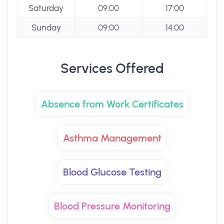
Saturday
09:00
17:00
Sunday
09:00
14:00
Services Offered
Absence from Work Certificates
Asthma Management
Blood Glucose Testing
Blood Pressure Monitoring