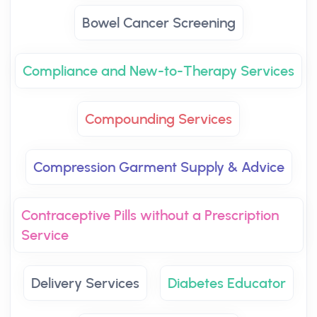
Bowel Cancer Screening
Compliance and New-to-Therapy Services
Compounding Services
Compression Garment Supply & Advice
Contraceptive Pills without a Prescription
Service
Delivery Services
Diabetes Educator