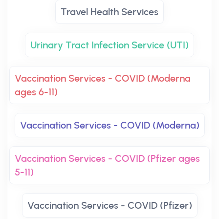
Travel Health Services
Urinary Tract Infection Service (UTI)
Vaccination Services - COVID (Moderna
ages 6-11)
Vaccination Services - COVID (Moderna)
Vaccination Services - COVID (Pfizer ages
5-11)
Vaccination Services - COVID (Pfizer)