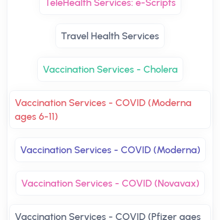
TeleHealth Services: e-Scripts
Travel Health Services
Vaccination Services - Cholera
Vaccination Services - COVID (Moderna
ages 6-11)
Vaccination Services - COVID (Moderna)
Vaccination Services - COVID (Novavax)
Vaccination Services - COVID (Pfizer ages