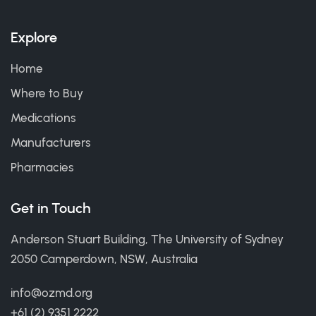
Explore
Home
Where to Buy
Medications
Manufacturers
Pharmacies
Get in Touch
Anderson Stuart Building, The University of Sydney
2050 Camperdown, NSW, Australia
info@ozmd.org
+61 (2) 9351 2222