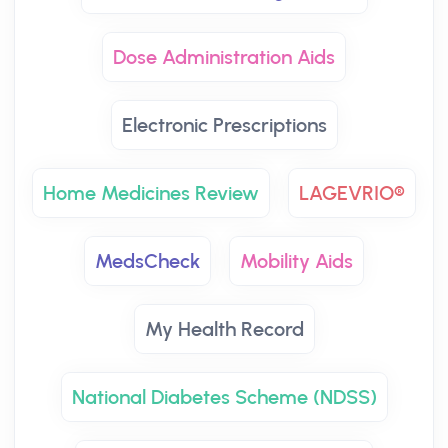
Dose Administration Aids
Electronic Prescriptions
Home Medicines Review
LAGEVRIO®
MedsCheck
Mobility Aids
My Health Record
National Diabetes Scheme (NDSS)