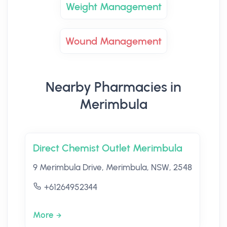
Weight Management
Wound Management
Nearby Pharmacies in
Merimbula
Direct Chemist Outlet Merimbula
9 Merimbula Drive, Merimbula, NSW, 2548
+61264952344
More