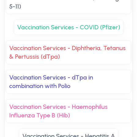
5-11)
Vaccination Services - COVID (Pfizer)
Vaccination Services - Diphtheria, Tetanus
& Pertussis (dTpa)
Vaccination Services - dTpa in
combination with Polio
Vaccination Services - Haemophilus
Influenza Type B (Hib)
Vaccination Services - Hepatitis A