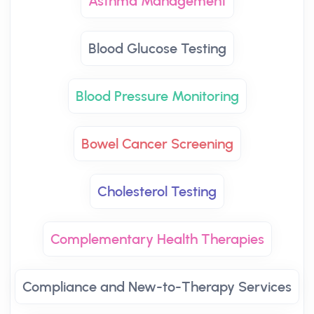
Asthma Management
Blood Glucose Testing
Blood Pressure Monitoring
Bowel Cancer Screening
Cholesterol Testing
Complementary Health Therapies
Compliance and New-to-Therapy Services