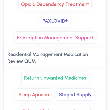
Opioid Dependency Treatment
PAXLOVID®
Prescription Management Support
Residential Management Medication
Review QUM
Return Unwanted Medicines
Sleep Apnoea
Staged Supply