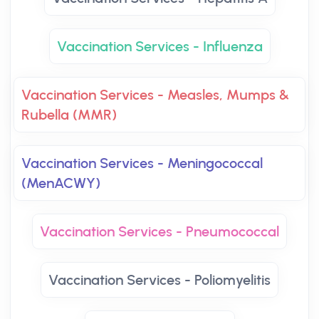
Vaccination Services - Influenza
Vaccination Services - Measles, Mumps &
Rubella (MMR)
Vaccination Services - Meningococcal
(MenACWY)
Vaccination Services - Pneumococcal
Vaccination Services - Poliomyelitis