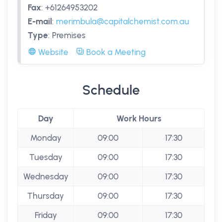
Fax
:
+61264953202
E-mail
:
merimbula@capitalchemist.com.au
Type
:
Premises
Website
Book a Meeting
Schedule
Day
Work Hours
Monday
09:00
17:30
Tuesday
09:00
17:30
Wednesday
09:00
17:30
Thursday
09:00
17:30
Friday
09:00
17:30