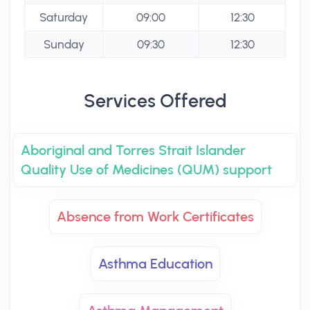
Saturday
09:00
12:30
Sunday
09:30
12:30
Services Offered
Aboriginal and Torres Strait Islander
Quality Use of Medicines (QUM) support
Absence from Work Certificates
Asthma Education