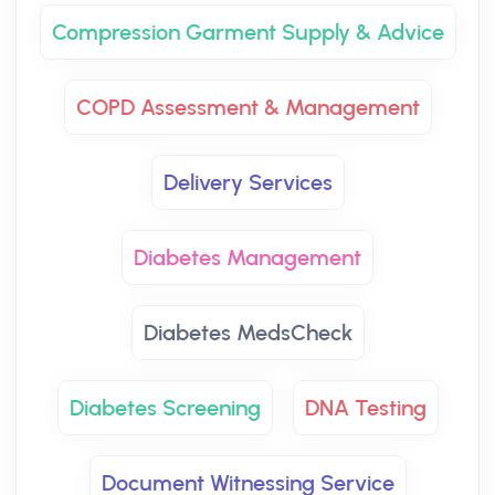
Compression Garment Supply & Advice
COPD Assessment & Management
Delivery Services
Diabetes Management
Diabetes MedsCheck
Diabetes Screening
DNA Testing
Document Witnessing Service