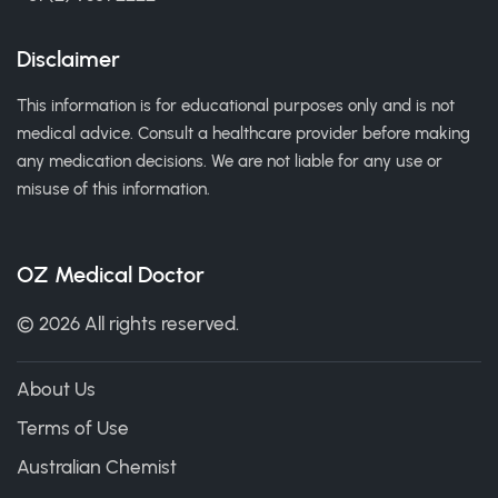
Disclaimer
This information is for educational purposes only and is not
medical advice. Consult a healthcare provider before making
any medication decisions. We are not liable for any use or
misuse of this information.
OZ Medical Doctor
© 2026 All rights reserved.
About Us
Terms of Use
Australian Chemist