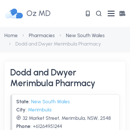
Oz MD
Home
Pharmacies
New South Wales
Dodd and Dwyer Merimbula Pharmacy
Dodd and Dwyer
Merimbula Pharmacy
State
:
New South Wales
City
:
Merimbula
32 Market Street, Merimbula, NSW, 2548
Phone
:
+61264951244