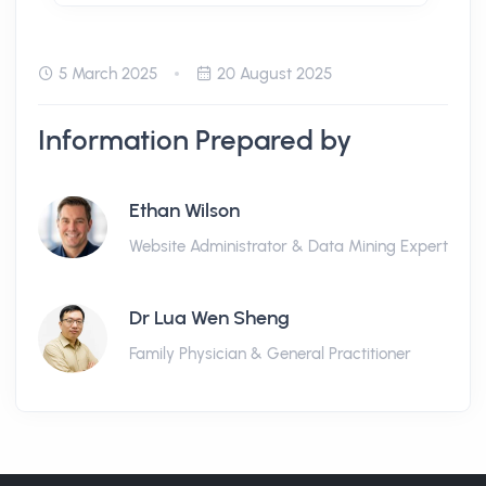
5 March 2025
20 August 2025
Information Prepared by
Ethan Wilson
Website Administrator & Data Mining Expert
Dr Lua Wen Sheng
Family Physician & General Practitioner