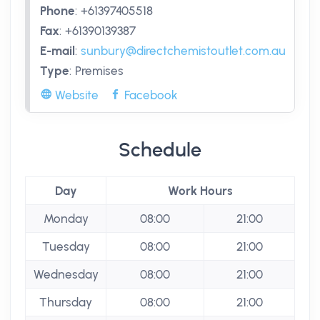
Phone
:
+61397405518
Fax
:
+61390139387
E-mail
:
sunbury@directchemistoutlet.com.au
Type
:
Premises
Website
Facebook
Schedule
Day
Work Hours
Monday
08:00
21:00
Tuesday
08:00
21:00
Wednesday
08:00
21:00
Thursday
08:00
21:00