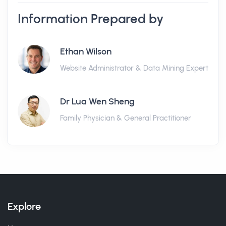
Information Prepared by
Ethan Wilson
Website Administrator & Data Mining Expert
Dr Lua Wen Sheng
Family Physician & General Practitioner
Explore