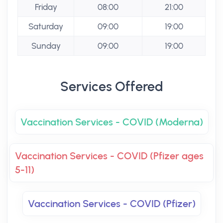
Friday
08:00
21:00
Saturday
09:00
19:00
Sunday
09:00
19:00
Services Offered
Vaccination Services - COVID (Moderna)
Vaccination Services - COVID (Pfizer ages
5-11)
Vaccination Services - COVID (Pfizer)