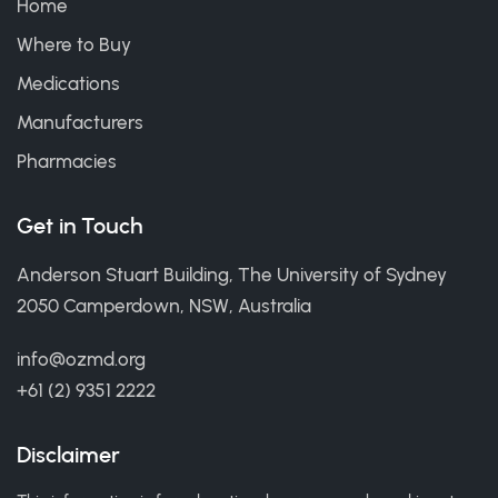
Home
Where to Buy
Medications
Manufacturers
Pharmacies
Get in Touch
Anderson Stuart Building, The University of Sydney
2050 Camperdown, NSW, Australia
info@ozmd.org
+61 (2) 9351 2222
Disclaimer