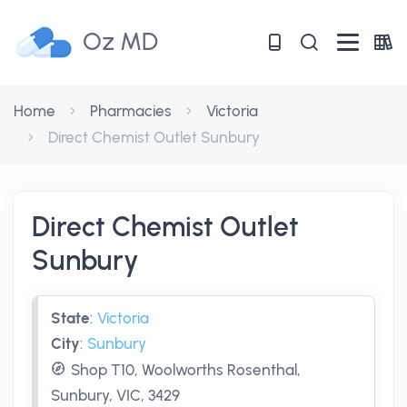
Oz MD
Home
Pharmacies
Victoria
Direct Chemist Outlet Sunbury
Direct Chemist Outlet
Sunbury
State
:
Victoria
City
:
Sunbury
Shop T10, Woolworths Rosenthal,
Sunbury, VIC, 3429