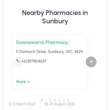
Nearby Pharmacies in
Sunbury
Goonawarra Pharmacy
11 Dornoch Drive, Sunbury, VIC, 3429
+61397404637
More
5 March 2025
20 August 2025