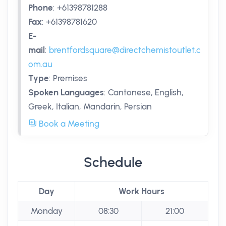
Phone
:
+61398781288
Fax
:
+61398781620
E-
mail
:
brentfordsquare@directchemistoutlet.c
om.au
Type
:
Premises
Spoken Languages
:
Cantonese, English,
Greek, Italian, Mandarin, Persian
Book a Meeting
Schedule
Day
Work Hours
Monday
08:30
21:00