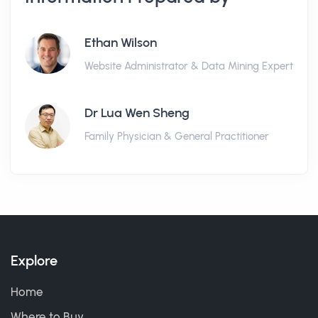
Ethan Wilson
Website Administrator & Data Mining Expert
Dr Lua Wen Sheng
Family Physician & General Practitioner
Explore
Home
Where to Buy