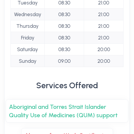
Tuesday
08:30
21:00
Wednesday
08:30
21:00
Thursday
08:30
21:00
Friday
08:30
21:00
Saturday
08:30
20:00
Sunday
09:00
20:00
Services Offered
Aboriginal and Torres Strait Islander
Quality Use of Medicines (QUM) support