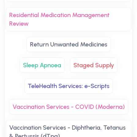
Residential Medication Management
Review
Return Unwanted Medicines
Sleep Apnoea
Staged Supply
TeleHealth Services: e-Scripts
Vaccination Services - COVID (Moderna)
Vaccination Services - Diphtheria, Tetanus
& Pertussis (dTpa)