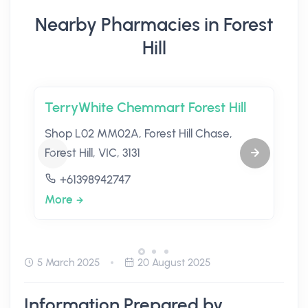
Nearby Pharmacies in Forest
Hill
TerryWhite Chemmart Forest Hill
Shop L02 MM02A, Forest Hill Chase,
Forest Hill, VIC, 3131
+61398942747
More
5 March 2025
20 August 2025
Information Prepared by