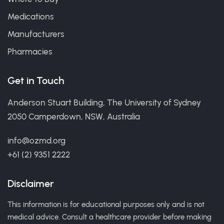
Medications
Manufacturers
Pharmacies
Get in Touch
Anderson Stuart Building, The University of Sydney
2050 Camperdown, NSW, Australia
info@ozmd.org
+61 (2) 9351 2222
Disclaimer
This information is for educational purposes only and is not
medical advice. Consult a healthcare provider before making