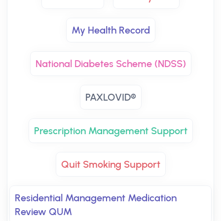
My Health Record
National Diabetes Scheme (NDSS)
PAXLOVID®
Prescription Management Support
Quit Smoking Support
Residential Management Medication
Review QUM