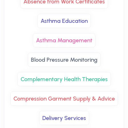
Absence from Work Certificates
Asthma Education
Asthma Management
Blood Pressure Monitoring
Complementary Health Therapies
Compression Garment Supply & Advice
Delivery Services