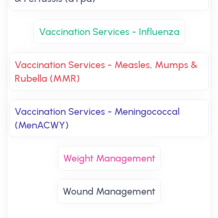
Vaccination Services - Influenza
Vaccination Services - Measles, Mumps &
Rubella (MMR)
Vaccination Services - Meningococcal
(MenACWY)
Weight Management
Wound Management