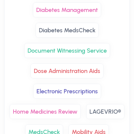
Diabetes Management
Diabetes MedsCheck
Document Witnessing Service
Dose Administration Aids
Electronic Prescriptions
Home Medicines Review
LAGEVRIO®
MedsCheck
Mobility Aids