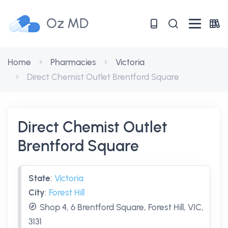
Oz MD
Home
Pharmacies
Victoria
Direct Chemist Outlet Brentford Square
Direct Chemist Outlet
Brentford Square
State
:
Victoria
City
:
Forest Hill
Shop 4, 6 Brentford Square, Forest Hill, VIC,
3131