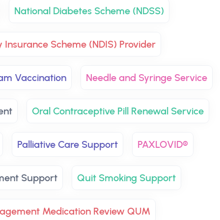
National Diabetes Scheme (NDSS)
ty Insurance Scheme (NDIS) Provider
ram Vaccination
Needle and Syringe Service
ent
Oral Contraceptive Pill Renewal Service
Palliative Care Support
PAXLOVID®
ment Support
Quit Smoking Support
nagement Medication Review QUM