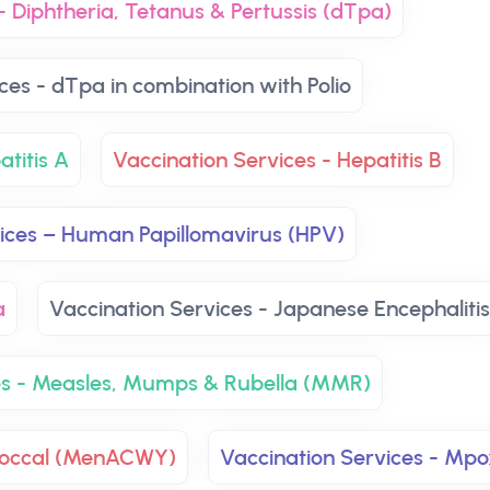
- Diphtheria, Tetanus & Pertussis (dTpa)
ces - dTpa in combination with Polio
atitis A
Vaccination Services - Hepatitis B
vices – Human Papillomavirus (HPV)
a
Vaccination Services - Japanese Encephalitis
es - Measles, Mumps & Rubella (MMR)
ococcal (MenACWY)
Vaccination Services - Mpo