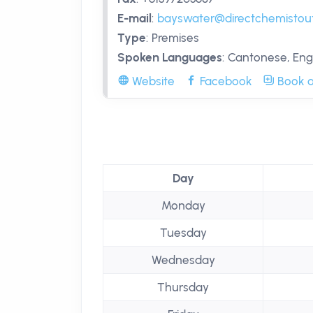
E-mail
:
bayswater@directchemistout
Type
:
Premises
Spoken Languages
:
Cantonese, Engl
Website
Facebook
Book a
Day
Monday
Tuesday
Wednesday
Thursday