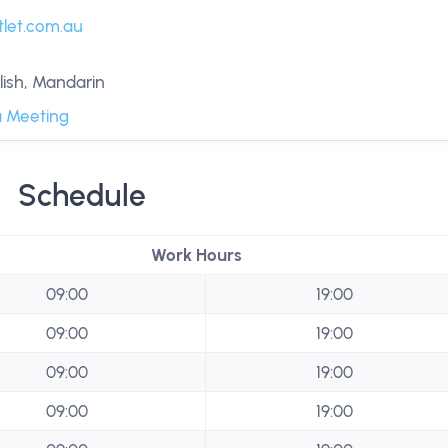
let.com.au
ish, Mandarin
 Meeting
Schedule
Work Hours
09:00
19:00
09:00
19:00
09:00
19:00
09:00
19:00