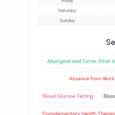
Friday
Saturday
Sunday
Se
Aboriginal and Torres Strait 
Absence from Work 
Blood Glucose Testing
Bloo
Complementary Health Therap