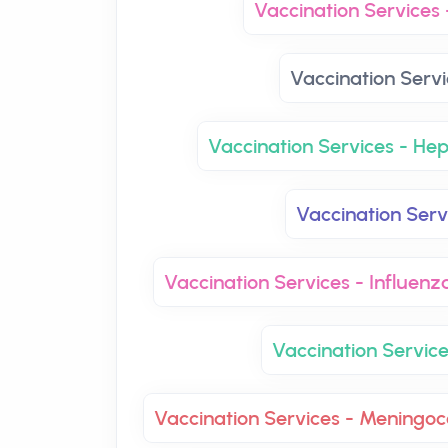
Vaccination Services 
Vaccination Servi
Vaccination Services - Hep
Vaccination Ser
Vaccination Services - Influenz
Vaccination Servic
Vaccination Services - Mening