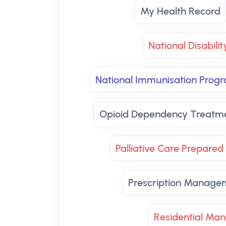
My Health Record
National Disabili
National Immunisation Prog
Opioid Dependency Treatm
Palliative Care Prepared
Prescription Manage
Residential Ma