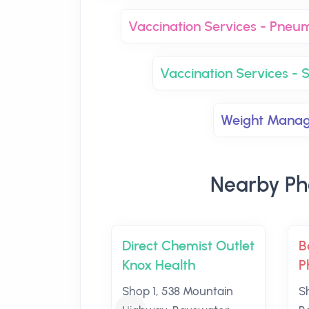
Vaccination Services - Pneu
Vaccination Services - S
Weight Mana
Nearby Ph
Direct Chemist Outlet
B
Knox Health
P
Shop 1, 538 Mountain
S