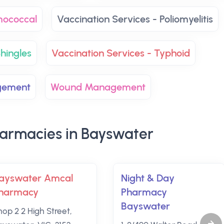
mococcal
Vaccination Services - Poliomyelitis
hingles
Vaccination Services - Typhoid
gement
Wound Management
armacies in Bayswater
ayswater Amcal
Night & Day
harmacy
Pharmacy
Bayswater
hop 2 2 High Street,