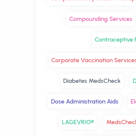
Compounding Services
Contraceptive P
Corporate Vaccination Service
Diabetes MedsCheck
D
Dose Administration Aids
El
LAGEVRIO®
MedsChec