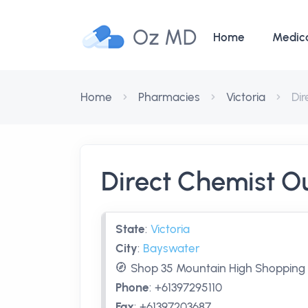
Oz MD
Home
Medic
Home
Pharmacies
Victoria
Di
Direct Chemist O
State
:
Victoria
City
:
Bayswater
Shop 35 Mountain High Shopping C
Phone
:
+61397295110
Fax
:
+61397203687