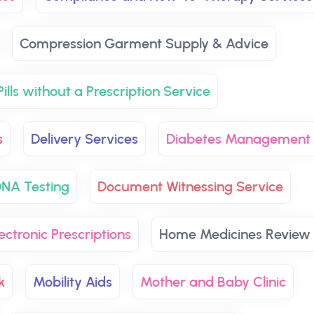
Compression Garment Supply & Advice
ills without a Prescription Service
s
Delivery Services
Diabetes Management
NA Testing
Document Witnessing Service
ectronic Prescriptions
Home Medicines Review
k
Mobility Aids
Mother and Baby Clinic