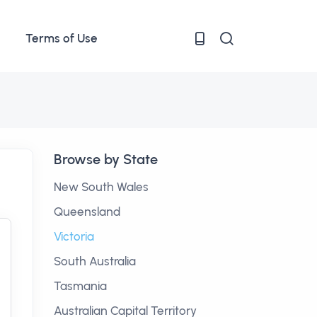
Terms of Use
Browse by State
New South Wales
Queensland
Victoria
South Australia
Tasmania
Australian Capital Territory