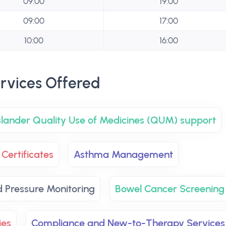
09:00
19:00
09:00
17:00
10:00
16:00
rvices Offered
Islander Quality Use of Medicines (QUM) support
Certificates
Asthma Management
d Pressure Monitoring
Bowel Cancer Screening
ies
Compliance and New-to-Therapy Services