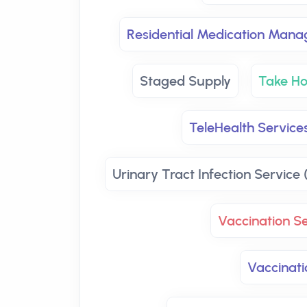
Residential Medication Man
Staged Supply
Take H
TeleHealth Services
Urinary Tract Infection Service 
Vaccination Se
Vaccinati