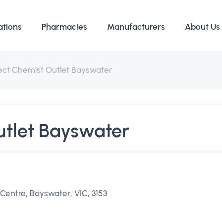
ations
Pharmacies
Manufacturers
About Us
rect Chemist Outlet Bayswater
utlet Bayswater
entre, Bayswater, VIC, 3153