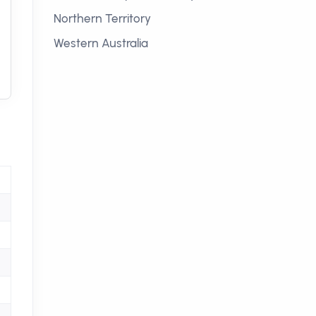
Northern Territory
Western Australia