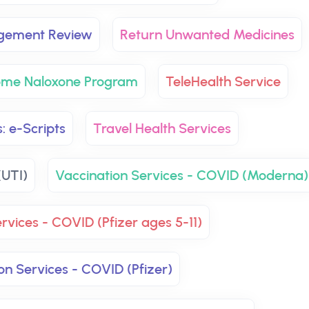
agement Review
Return Unwanted Medicines
ome Naloxone Program
TeleHealth Service
: e-Scripts
Travel Health Services
(UTI)
Vaccination Services - COVID (Moderna)
rvices - COVID (Pfizer ages 5-11)
on Services - COVID (Pfizer)