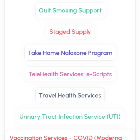
Quit Smoking Support
Staged Supply
Take Home Naloxone Program
TeleHealth Services: e-Scripts
Travel Health Services
Urinary Tract Infection Service (UTI)
Vaccination Services - COVID (Moderna