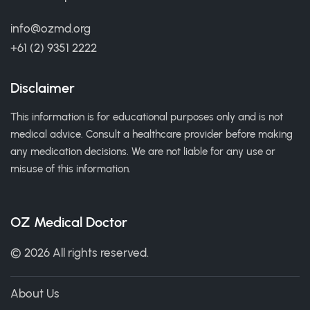
info@ozmd.org
+61 (2) 9351 2222
Disclaimer
This information is for educational purposes only and is not
medical advice. Consult a healthcare provider before making
any medication decisions. We are not liable for any use or
misuse of this information.
OZ Medical Doctor
© 2026 All rights reserved.
About Us