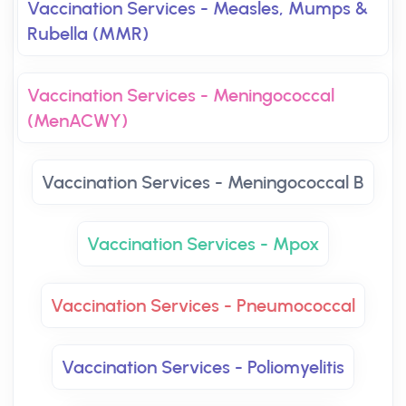
Vaccination Services - Measles, Mumps &
Rubella (MMR)
Vaccination Services - Meningococcal
(MenACWY)
Vaccination Services - Meningococcal B
Vaccination Services - Mpox
Vaccination Services - Pneumococcal
Vaccination Services - Poliomyelitis