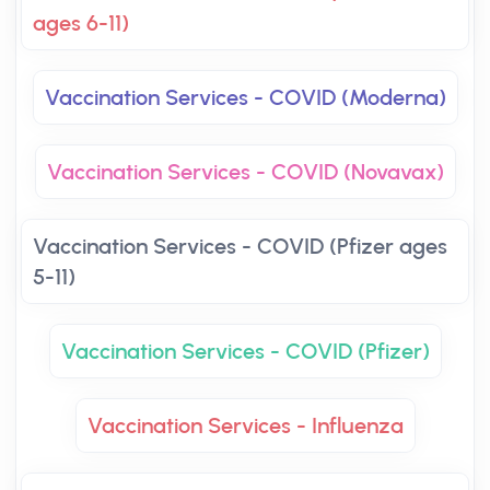
ages 6-11)
Vaccination Services - COVID (Moderna)
Vaccination Services - COVID (Novavax)
Vaccination Services - COVID (Pfizer ages
5-11)
Vaccination Services - COVID (Pfizer)
Vaccination Services - Influenza