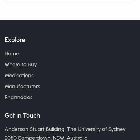
Explore
Home
Where to Buy
Medications
Manufacturers
Pharmacies
Get in Touch
Anderson Stuart Building, The University of Sydney
2050 Camperdown, NSW, Australia