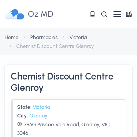
Oz MD
Home
Pharmacies
Victoria
Chemist Discount Centre Glenroy
Chemist Discount Centre
Glenroy
State
:
Victoria
City
:
Glenroy
796G Pascoe Vale Road, Glenroy, VIC,
3046