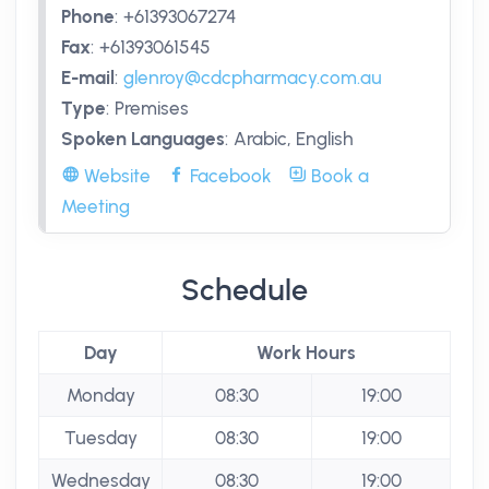
Phone
:
+61393067274
Fax
:
+61393061545
E-mail
:
glenroy@cdcpharmacy.com.au
Type
:
Premises
Spoken Languages
:
Arabic, English
Website
Facebook
Book a
Meeting
Schedule
Day
Work Hours
Monday
08:30
19:00
Tuesday
08:30
19:00
Wednesday
08:30
19:00