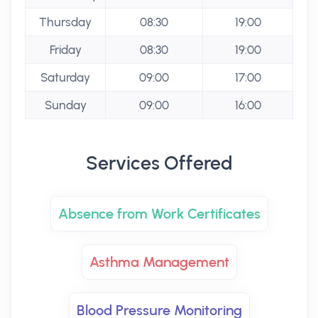
Thursday
08:30
19:00
Friday
08:30
19:00
Saturday
09:00
17:00
Sunday
09:00
16:00
Services Offered
Absence from Work Certificates
Asthma Management
Blood Pressure Monitoring