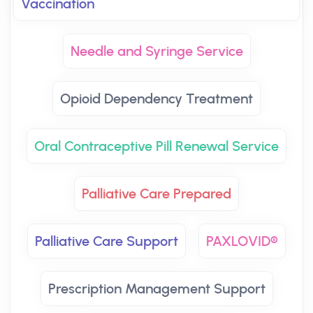
Vaccination
Needle and Syringe Service
Opioid Dependency Treatment
Oral Contraceptive Pill Renewal Service
Palliative Care Prepared
Palliative Care Support
PAXLOVID®
Prescription Management Support