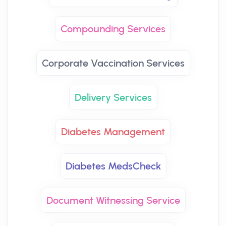
Compounding Services
Corporate Vaccination Services
Delivery Services
Diabetes Management
Diabetes MedsCheck
Document Witnessing Service