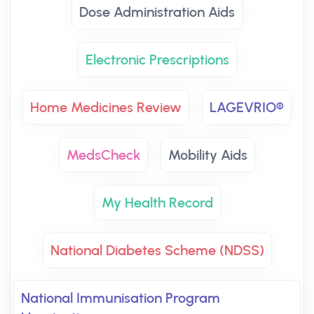
Dose Administration Aids
Electronic Prescriptions
Home Medicines Review
LAGEVRIO®
MedsCheck
Mobility Aids
My Health Record
National Diabetes Scheme (NDSS)
National Immunisation Program