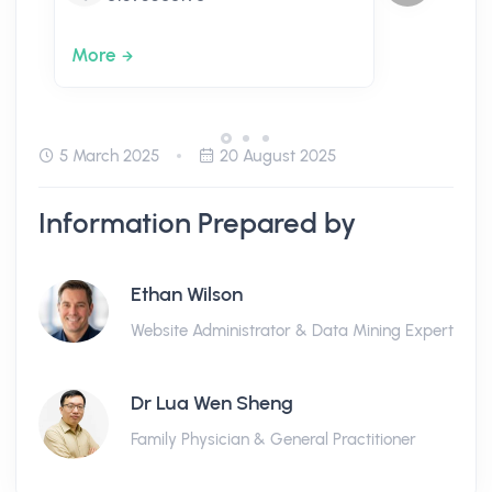
More
5 March 2025
20 August 2025
Information Prepared by
Ethan Wilson
Website Administrator & Data Mining Expert
Dr Lua Wen Sheng
Family Physician & General Practitioner