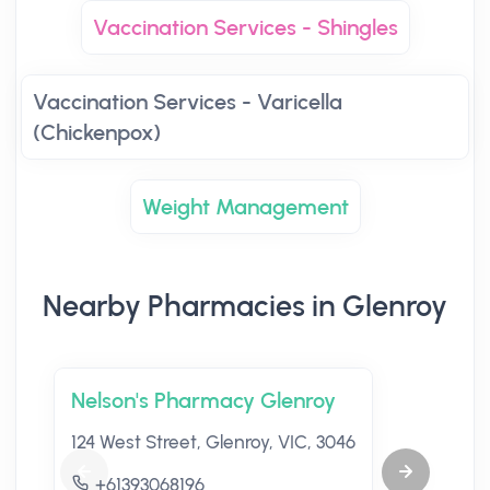
Vaccination Services - Shingles
Vaccination Services - Varicella
(Chickenpox)
Weight Management
Nearby Pharmacies in Glenroy
Nelson's Pharmacy Glenroy
124 West Street, Glenroy, VIC, 3046
+61393068196