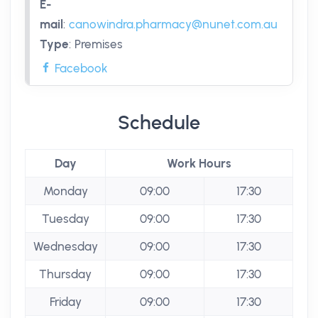
E-
mail
:
canowindra.pharmacy@nunet.com.au
Type
:
Premises
Facebook
Schedule
Day
Work Hours
Monday
09:00
17:30
Tuesday
09:00
17:30
Wednesday
09:00
17:30
Thursday
09:00
17:30
Friday
09:00
17:30