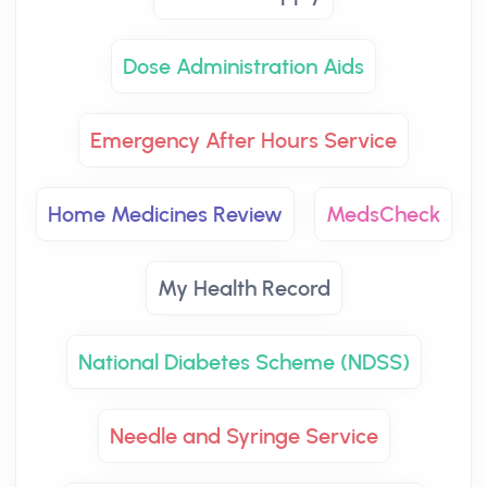
Dose Administration Aids
Emergency After Hours Service
Home Medicines Review
MedsCheck
My Health Record
National Diabetes Scheme (NDSS)
Needle and Syringe Service