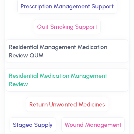
Prescription Management Support
Quit Smoking Support
Residential Management Medication
Review QUM
Residential Medication Management
Review
Return Unwanted Medicines
Staged Supply
Wound Management