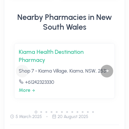
Nearby Pharmacies in New
South Wales
Kiama Health Destination
Pharmacy
Shop 7 - Kiama Village, Kiama, NSW, 2533
+61242323330
More
5 March 2025
20 August 2025