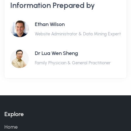
Information Prepared by
Ethan Wilson
Website Administrator & Data Mining Expert
Dr Lua Wen Sheng
Family Physician & General Practitioner
Explore
Home