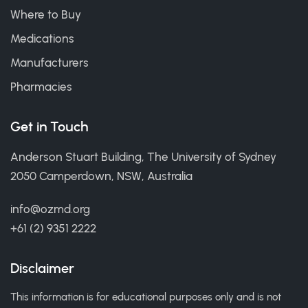
Where to Buy
Medications
Manufacturers
Pharmacies
Get in Touch
Anderson Stuart Building, The University of Sydney
2050 Camperdown, NSW, Australia
info@ozmd.org
+61 (2) 9351 2222
Disclaimer
This information is for educational purposes only and is not