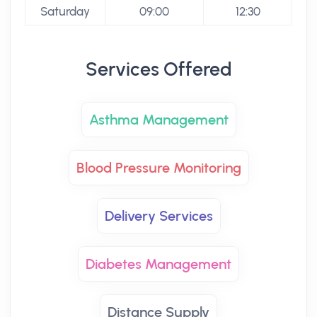
Saturday
09:00
12:30
Services Offered
Asthma Management
Blood Pressure Monitoring
Delivery Services
Diabetes Management
Distance Supply