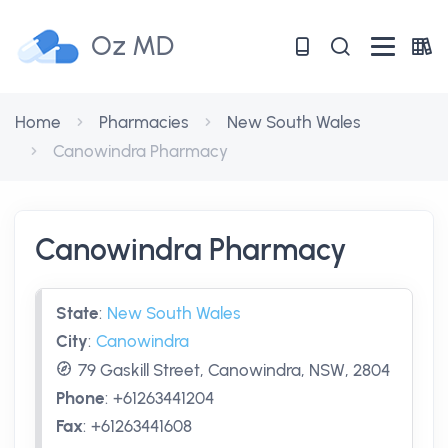
Oz MD
Home
Pharmacies
New South Wales
Canowindra Pharmacy
Canowindra Pharmacy
State
:
New South Wales
City
:
Canowindra
79 Gaskill Street, Canowindra, NSW, 2804
Phone
:
+61263441204
Fax
:
+61263441608