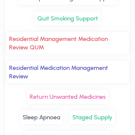
Quit Smoking Support
Residential Management Medication
Review QUM
Residential Medication Management
Review
Return Unwanted Medicines
Sleep Apnoea
Staged Supply