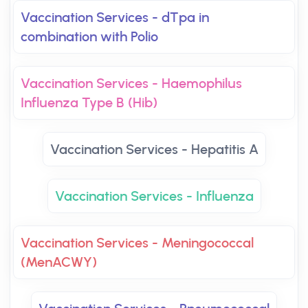
Vaccination Services - dTpa in
combination with Polio
Vaccination Services - Haemophilus
Influenza Type B (Hib)
Vaccination Services - Hepatitis A
Vaccination Services - Influenza
Vaccination Services - Meningococcal
(MenACWY)