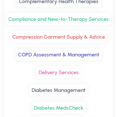
Complementary Health Therapies
Compliance and New-to-Therapy Services
Compression Garment Supply & Advice
COPD Assessment & Management
Delivery Services
Diabetes Management
Diabetes MedsCheck