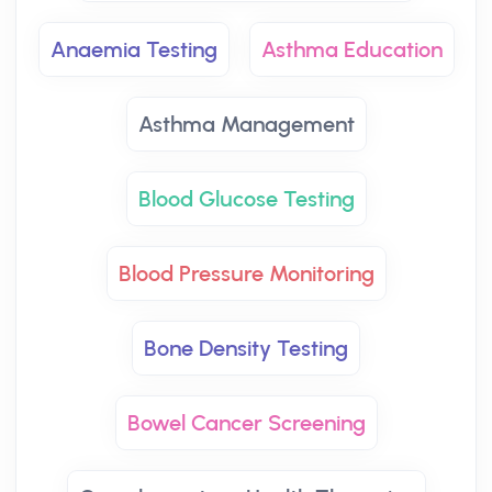
Anaemia Testing
Asthma Education
Asthma Management
Blood Glucose Testing
Blood Pressure Monitoring
Bone Density Testing
Bowel Cancer Screening