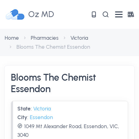
Oz MD
Home
Pharmacies
Victoria
Blooms The Chemist Essendon
Blooms The Chemist
Essendon
State
:
Victoria
City
:
Essendon
1049 Mt Alexander Road, Essendon, VIC,
3040