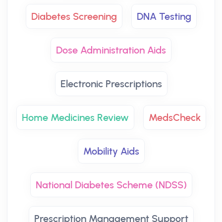
Diabetes Screening
DNA Testing
Dose Administration Aids
Electronic Prescriptions
Home Medicines Review
MedsCheck
Mobility Aids
National Diabetes Scheme (NDSS)
Prescription Management Support