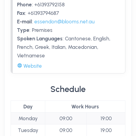
Phone
:
+61393792158
Fax
:
+61393794687
E-mail
:
essendon@blooms.net.au
Type
:
Premises
Spoken Languages
:
Cantonese, English,
French, Greek, Italian, Macedonian,
Vietnamese
Website
Schedule
Day
Work Hours
Monday
09:00
19:00
Tuesday
09:00
19:00