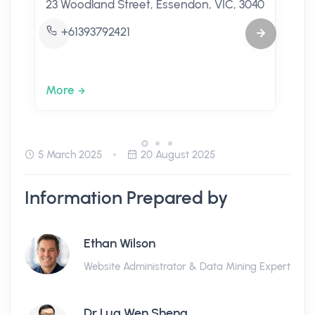
23 Woodland Street, Essendon, VIC, 3040
+61393792421
More
5 March 2025
20 August 2025
Information Prepared by
Ethan Wilson
Website Administrator & Data Mining Expert
Dr Lua Wen Sheng