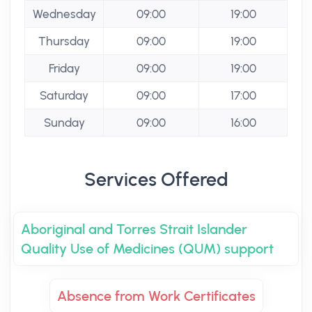
Wednesday
09:00
19:00
Thursday
09:00
19:00
Friday
09:00
19:00
Saturday
09:00
17:00
Sunday
09:00
16:00
Services Offered
Aboriginal and Torres Strait Islander
Quality Use of Medicines (QUM) support
Absence from Work Certificates