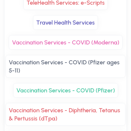
TeleHealth Services: e-Scripts
Travel Health Services
Vaccination Services - COVID (Moderna)
Vaccination Services - COVID (Pfizer ages
5-11)
Vaccination Services - COVID (Pfizer)
Vaccination Services - Diphtheria, Tetanus
& Pertussis (dTpa)