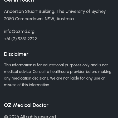
Anderson Stuart Building, The University of Sydney
2050 Camperdown, NSW, Australia
info@ozmd.org
+61 (2) 9351 2222
Disclaimer
This information is for educational purposes only and is not
medical advice. Consult a healthcare provider before making
any medication decisions. We are not liable for any use or
misuse of this information.
OZ Medical Doctor
© 2026 All rights reserved.