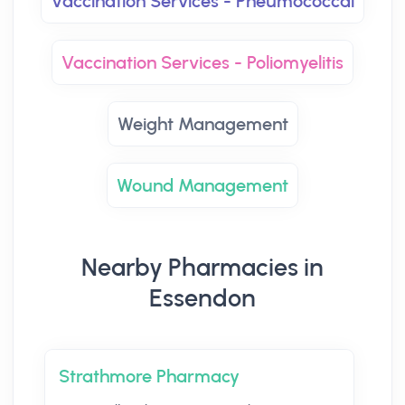
Vaccination Services - Pneumococcal
Vaccination Services - Poliomyelitis
Weight Management
Wound Management
Nearby Pharmacies in
Essendon
Strathmore Pharmacy