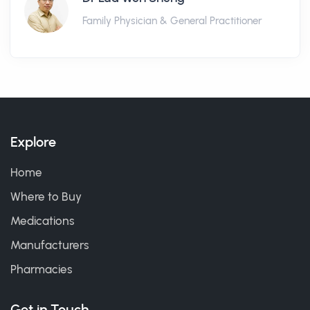
Family Physician & General Practitioner
Explore
Home
Where to Buy
Medications
Manufacturers
Pharmacies
Get in Touch