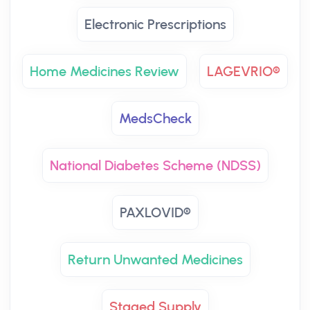
Electronic Prescriptions
Home Medicines Review
LAGEVRIO®
MedsCheck
National Diabetes Scheme (NDSS)
PAXLOVID®
Return Unwanted Medicines
Staged Supply