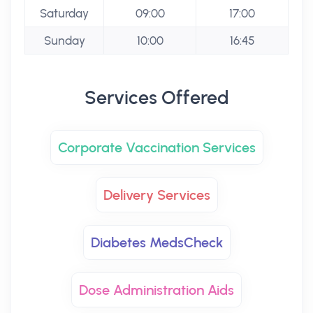
Saturday
09:00
17:00
Sunday
10:00
16:45
Services Offered
Corporate Vaccination Services
Delivery Services
Diabetes MedsCheck
Dose Administration Aids