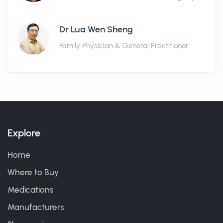
Dr Lua Wen Sheng
Family Physician & General Practitioner
Explore
Home
Where to Buy
Medications
Manufacturers