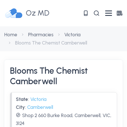
Oz MD
Home
Pharmacies
Victoria
Blooms The Chemist Camberwell
Blooms The Chemist
Camberwell
State
:
Victoria
City
:
Camberwell
Shop 2 660 Burke Road, Camberwell, VIC,
3124