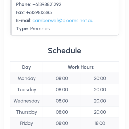
Phone
:
+61398821292
Fax
:
+61398133851
E-mail
:
camberwell@blooms.net.au
Type
:
Premises
Schedule
Day
Work Hours
Monday
08:00
20:00
Tuesday
08:00
20:00
Wednesday
08:00
20:00
Thursday
08:00
20:00
Friday
08:00
18:00