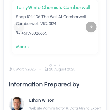
TerryWhite Chemists Camberwell
Shop 104-106 The Well At Camberwell,
Camberwell, VIC, 3124
+61398826655
More
5 March 2025
20 August 2025
Information Prepared by
Ethan Wilson
Website Administrator & Data Mining Expert