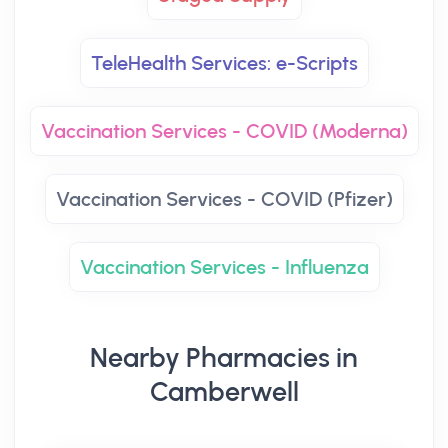
TeleHealth Services: e-Scripts
Vaccination Services - COVID (Moderna)
Vaccination Services - COVID (Pfizer)
Vaccination Services - Influenza
Nearby Pharmacies in
Camberwell