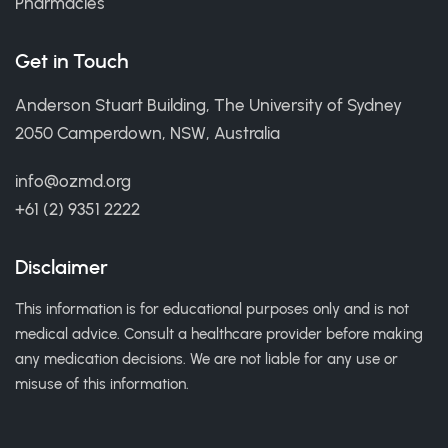
Pharmacies
Get in Touch
Anderson Stuart Building, The University of Sydney
2050 Camperdown, NSW, Australia
info@ozmd.org
+61 (2) 9351 2222
Disclaimer
This information is for educational purposes only and is not
medical advice. Consult a healthcare provider before making
any medication decisions. We are not liable for any use or
misuse of this information.