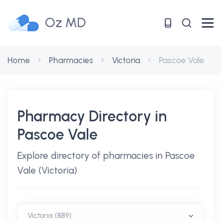
Oz MD
Home
Pharmacies
Victoria
Pascoe Vale
Pharmacy Directory in
Pascoe Vale
Explore directory of pharmacies in Pascoe
Vale (Victoria)