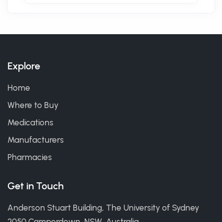
Explore
Home
Where to Buy
Medications
Manufacturers
Pharmacies
Get in Touch
Anderson Stuart Building, The University of Sydney
2050 Camperdown, NSW, Australia