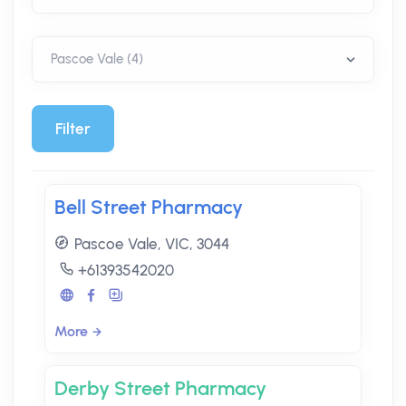
Filter
Bell Street Pharmacy
Pascoe Vale, VIC, 3044
+61393542020
More
Derby Street Pharmacy