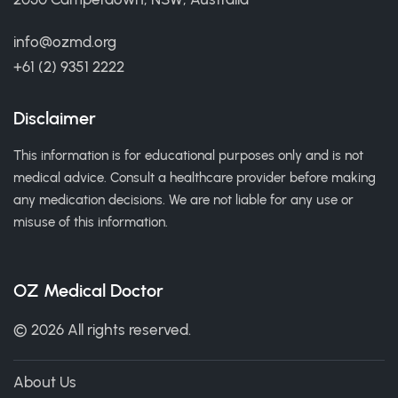
info@ozmd.org
+61 (2) 9351 2222
Disclaimer
This information is for educational purposes only and is not
medical advice. Consult a healthcare provider before making
any medication decisions. We are not liable for any use or
misuse of this information.
OZ Medical Doctor
© 2026 All rights reserved.
About Us