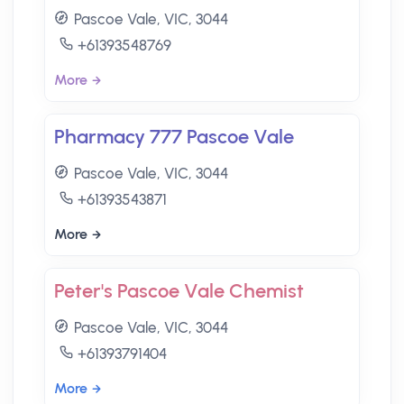
Pascoe Vale, VIC, 3044
+61393548769
More
Pharmacy 777 Pascoe Vale
Pascoe Vale, VIC, 3044
+61393543871
More
Peter's Pascoe Vale Chemist
Pascoe Vale, VIC, 3044
+61393791404
More