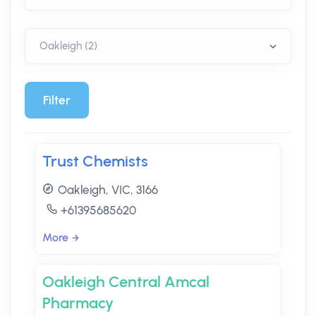
Filter
Trust Chemists
Oakleigh, VIC, 3166
+61395685620
More
Oakleigh Central Amcal
Pharmacy