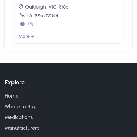
Oakleigh, VIC, 3166
+61395632044
More
Explore
Home
Where to Buy
Medications
Manufacturers