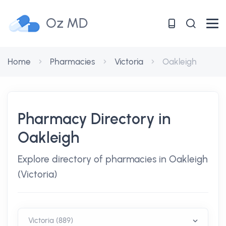
Oz MD
Home
Pharmacies
Victoria
Oakleigh
Pharmacy Directory in
Oakleigh
Explore directory of pharmacies in Oakleigh
(Victoria)