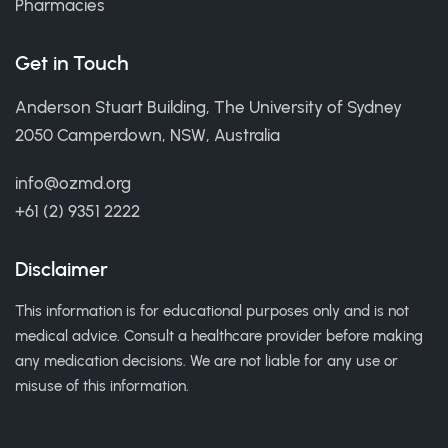
Pharmacies
Get in Touch
Anderson Stuart Building, The University of Sydney
2050 Camperdown, NSW, Australia
info@ozmd.org
+61 (2) 9351 2222
Disclaimer
This information is for educational purposes only and is not
medical advice. Consult a healthcare provider before making
any medication decisions. We are not liable for any use or
misuse of this information.